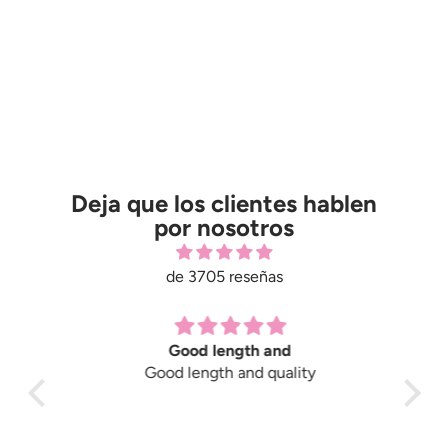
Deja que los clientes hablen
por nosotros
de 3705 reseñas
Good length and
Good length and quality
Gre