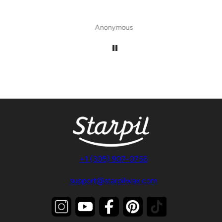
Anonymous
+1 (305) 907-0756
support@starpilwax.com