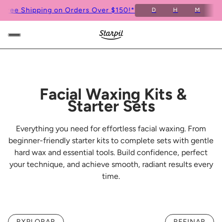
Free Shipping on Orders Over $150!*
D
H
M
S
Facial Waxing Kits &
Starter Sets
Everything you need for effortless facial waxing. From
beginner-friendly starter kits to complete sets with gentle
hard wax and essential tools. Build confidence, perfect
your technique, and achieve smooth, radiant results every
time.
RXPLORAR
REFINAR