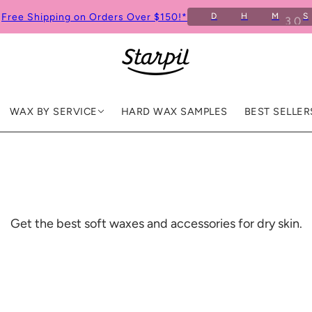
Free Shipping on Orders Over $150!*
D
H
M
S
9
WAX BY SERVICE
HARD WAX SAMPLES
BEST SELLER
Get the best soft waxes and accessories for dry skin.