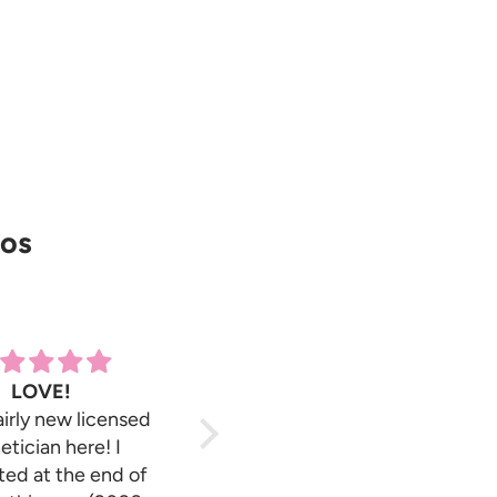
ros
LOVE!
Great!
airly new licensed
Has fast shipping, great
etician here! I
pricing & their soft wax
ed at the end of
cartridges are the best i’ve