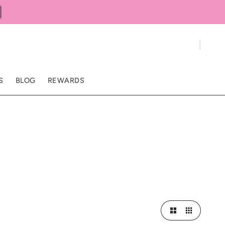
S
BLOG
REWARDS