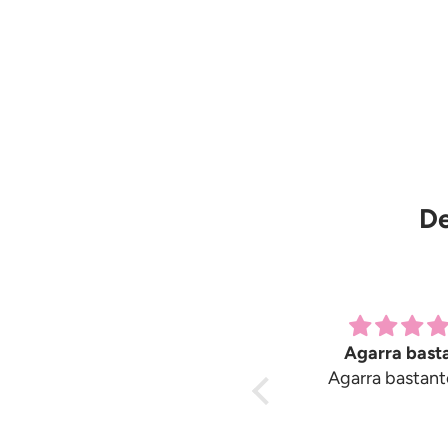
De
Great products
Agarra bast
Great products. Only
Agarra bastant
suggestion would be
instructions are sparse.