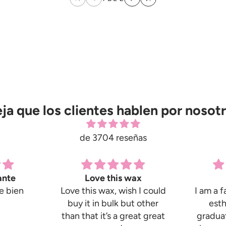
ja que los clientes hablen por nosot
de 3704 reseñas
ante
Love this wax
e bien
Love this wax, wish I could
I am a f
buy it in bulk but other
esth
than that it’s a great great
graduat