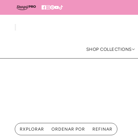
SHOP COLLECTIONS
RXPLORAR
ORDENAR POR
REFINAR