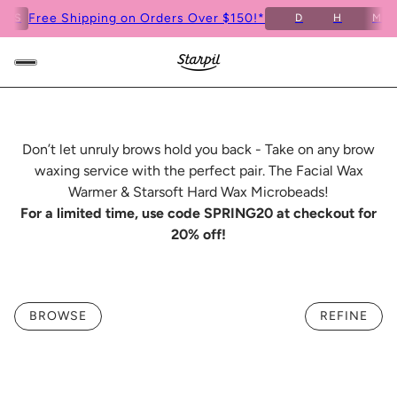
Free Shipping on Orders Over $150!*
S
D
H
M
4
Don’t let unruly brows hold you back - Take on any brow
waxing service with the perfect pair. The Facial Wax
Warmer & Starsoft Hard Wax Microbeads!
For a limited time, use code SPRING20 at checkout for
20% off!
BROWSE
REFINE