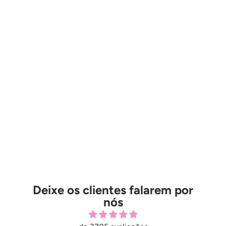
Deixe os clientes falarem por
nós