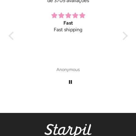
de 3705 avaliações
Fast
Fast shipping
Anonymous