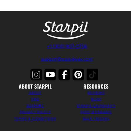
+1 (305) 907-0756
support@starpilwax.com
ABOUT STARPIL
RESOURCES
ABOUT
REVIEWS
FAQ
BLOG
SUPPORT
STARPIL UNIVERSITY
PRIVACY POLICY
FREE WEBINARS
TERMS & CONDITIONS
BULK PRICING