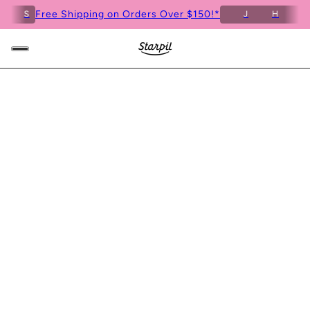
Free Shipping on Orders Over $150!*
S
J
H
M
3