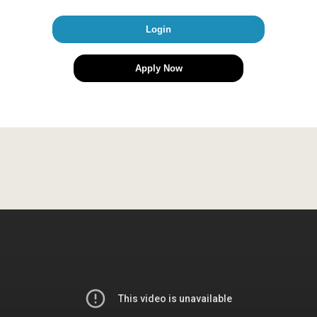
Login
Apply Now