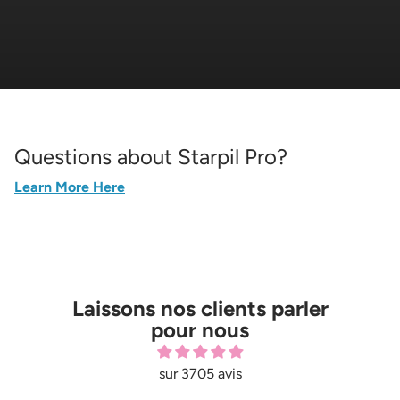
Questions about Starpil Pro?
Learn More Here
Laissons nos clients parler
pour nous
sur 3705 avis