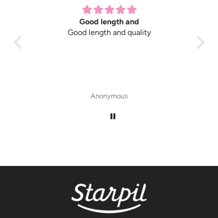
Good length and
Good length and quality
Gre
Anonymous