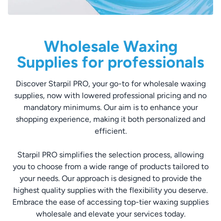
Wholesale Waxing
Supplies for professionals
Discover Starpil PRO, your go-to for wholesale waxing
supplies, now with lowered professional pricing and no
mandatory minimums. Our aim is to enhance your
shopping experience, making it both personalized and
efficient.
Starpil PRO simplifies the selection process, allowing
you to choose from a wide range of products tailored to
your needs. Our approach is designed to provide the
highest quality supplies with the flexibility you deserve.
Embrace the ease of accessing top-tier waxing supplies
wholesale and elevate your services today.