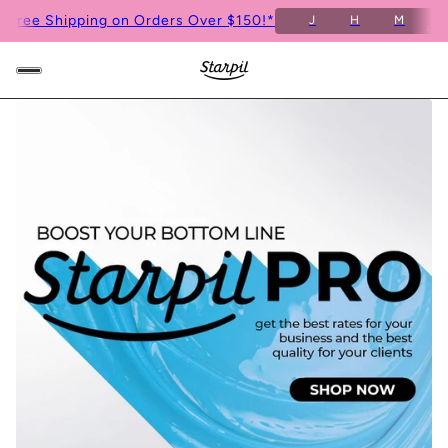
6
Free Shipping on Orders Over $150!*
J
H
M
S