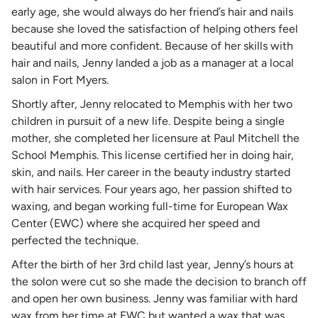
early age, she would always do her friend’s hair and nails
because she loved the satisfaction of helping others feel
beautiful and more confident. Because of her skills with
hair and nails, Jenny landed a job as a manager at a local
salon in Fort Myers.
Shortly after, Jenny relocated to Memphis with her two
children in pursuit of a new life. Despite being a single
mother, she completed her licensure at Paul Mitchell the
School Memphis. This license certified her in doing hair,
skin, and nails. Her career in the beauty industry started
with hair services. Four years ago, her passion shifted to
waxing, and began working full-time for European Wax
Center (EWC) where she acquired her speed and
perfected the technique.
After the birth of her 3rd child last year, Jenny’s hours at
the solon were cut so she made the decision to branch off
and open her own business. Jenny was familiar with hard
wax from her time at EWC but wanted a wax that was