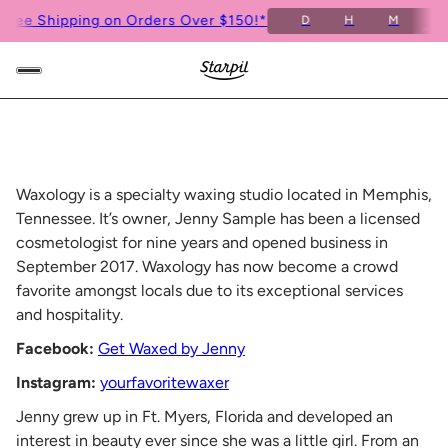
ee Shipping on Orders Over $150!*
Fr
D
H
M
S
Waxology is a specialty waxing studio located in Memphis,
Tennessee. It’s owner, Jenny Sample has been a licensed
cosmetologist for nine years and opened business in
September 2017. Waxology has now become a crowd
favorite amongst locals due to its exceptional services
and hospitality.
Facebook:
Get Waxed by Jenny
Instagram:
yourfavoritewaxer
Jenny grew up in Ft. Myers, Florida and developed an
interest in beauty ever since she was a little girl. From an