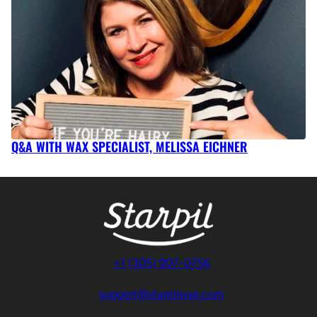
Q&A WITH WAX SPECIALIST, MELISSA EICHNER
+1 (305) 907-0756
support@starpilwax.com