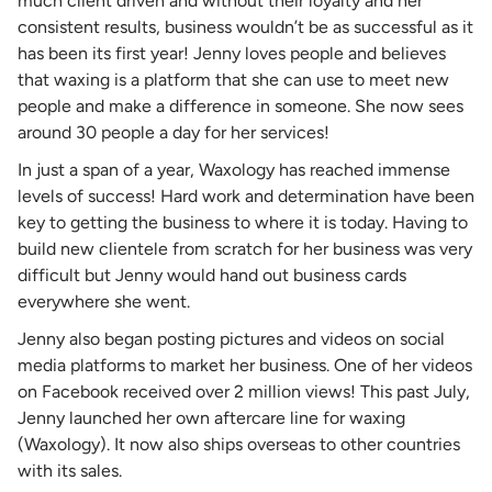
much client driven and without their loyalty and her
consistent results, business wouldn’t be as successful as it
has been its first year! Jenny loves people and believes
that waxing is a platform that she can use to meet new
people and make a difference in someone. She now sees
around 30 people a day for her services!
In just a span of a year, Waxology has reached immense
levels of success! Hard work and determination have been
key to getting the business to where it is today. Having to
build new clientele from scratch for her business was very
difficult but Jenny would hand out business cards
everywhere she went.
Jenny also began posting pictures and videos on social
media platforms to market her business. One of her videos
on Facebook received over 2 million views! This past July,
Jenny launched her own aftercare line for waxing
(Waxology). It now also ships overseas to other countries
with its sales.