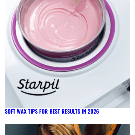
SOFT WAX TIPS FOR BEST RESULTS IN 2026