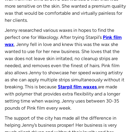
more sensitive on the skin. She wanted a premium quality
wax that would be comfortable and virtually painless for
her clients.
Jenny researched various waxes in hopes to find the
perfect one for Waxology. After trying Starpil’s
Pink film
wax
, Jenny fell in love and knew this was the wax she
wanted to use for her new business. She loves that the
wax does not leave skin irritated, no cleanup strips are
needed, and removes even the finest of hairs. Pink film
also allows Jenny to showcase her speed waxing artistry
as she can apply multiple strips simultaneously without it
breaking. This is because
Starpil film waxes
are made
with polymer that provides extra flexibility and a longer
setting time when waxing. Jenny uses between 30-35
pounds of Pink film every week.
The support of the city has made all the difference in
helping Jenny’s business prosper! Her business is very