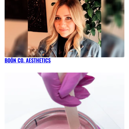
BOŌN CO. AESTHETICS