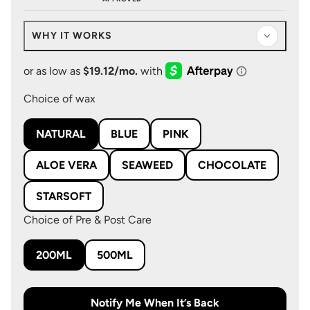
WHY IT WORKS
Choice of wax
NATURAL
BLUE
PINK
ALOE VERA
SEAWEED
CHOCOLATE
STARSOFT
Choice of Pre & Post Care
200ML
500ML
Notify Me When It’s Back