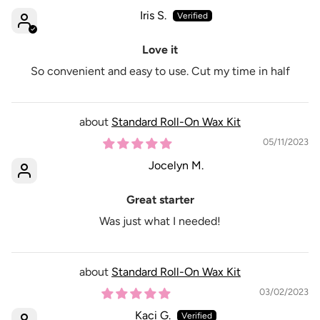
Iris S.
Love it
So convenient and easy to use. Cut my time in half
Standard Roll-On Wax Kit
05/11/2023
Jocelyn M.
Great starter
Was just what I needed!
Standard Roll-On Wax Kit
03/02/2023
Kaci G.