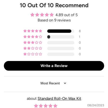
10 Out Of 10 Recommend
4.89 out of 5
Based on 9 reviews
8
1
0
0
0
Write a Review
SORT BY
Standard Roll-On Wax Kit
08/24/2023