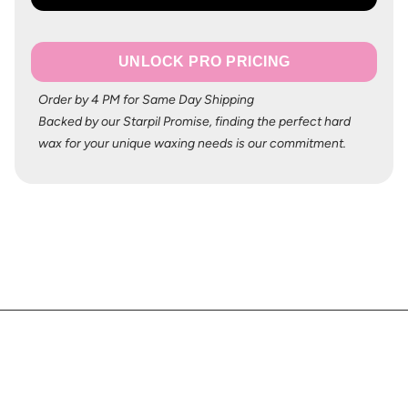
UNLOCK PRO PRICING
Order by 4 PM for Same Day Shipping
Backed by our Starpil Promise, finding the perfect hard
wax for your unique waxing needs is our commitment.