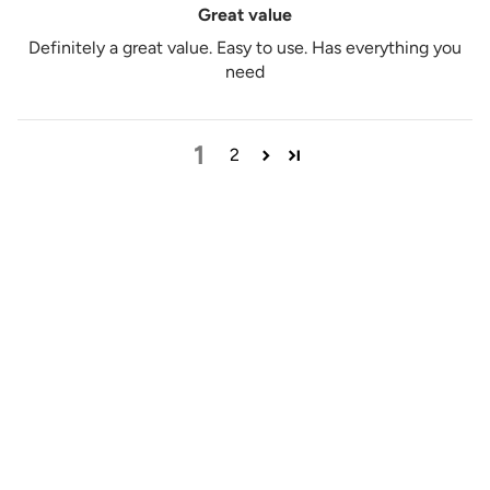
Great value
Definitely a great value. Easy to use. Has everything you
need
1
2