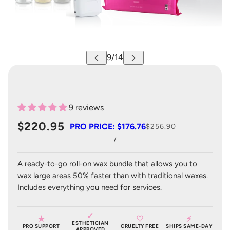
9 reviews
$220.95
PRO PRICE: $176.76
$256.90
/
A ready-to-go roll-on wax bundle that allows you to
wax large areas 50% faster than with traditional waxes.
Includes everything you need for services.
✓
★
♡
⚡
ESTHETICIAN
PRO SUPPORT
CRUELTY FREE
SHIPS SAME-DAY
APPROVED