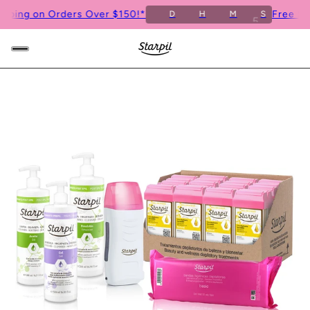
ng on Orders Over $150!*
Free Shippi
D
H
M
S
4