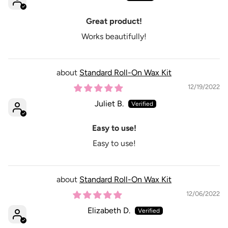
Great product!
Works beautifully!
Standard Roll-On Wax Kit
12/19/2022
Juliet B.
Easy to use!
Easy to use!
Standard Roll-On Wax Kit
12/06/2022
Elizabeth D.