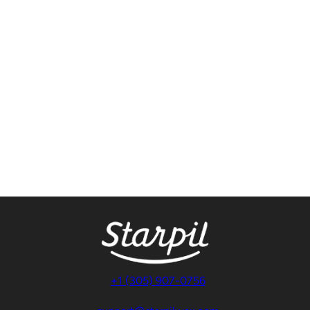
+1 (305) 907-0756