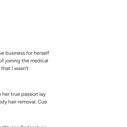
e business for herself
 of joining the medical
 that I wasn’t
 her true passion lay
ody hair removal. Cue