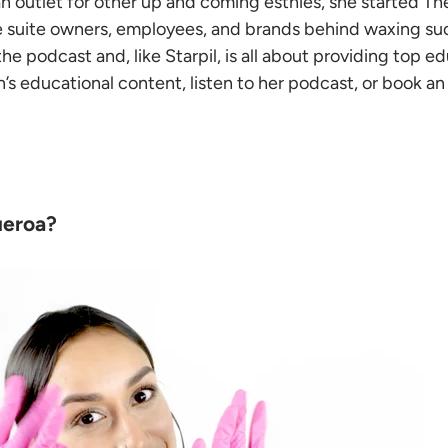
an outlet for other up and coming esthies, she started T
he suite owners, employees, and brands behind waxing su
the podcast and, like Starpil, is all about providing top e
en’s educational content, listen to her podcast, or book 
ueroa?