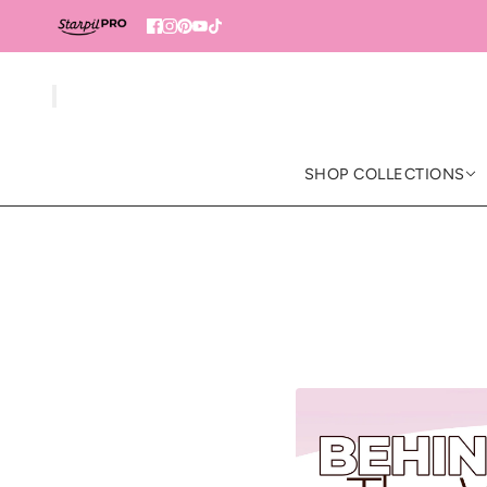
SHOP COLLECTIONS