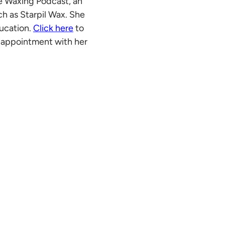
he Waxing Podcast, an
ch as
Starpil Wax
. She
ducation.
Click here
to
an appointment with her