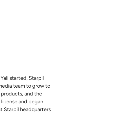
Yali started, Starpil
 media team to grow to
s products, and the
s license and began
at Starpil headquarters