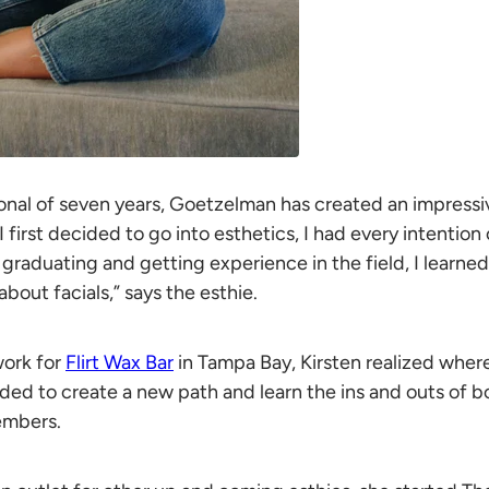
onal of seven years, Goetzelman has created an impressiv
 first decided to go into esthetics, I had every intention
 graduating and getting experience in the field, I learned
bout facials,” says the esthie.
work for
Flirt Wax Bar
in Tampa Bay, Kirsten realized where
ded to create a new path and learn the ins and outs of b
embers.