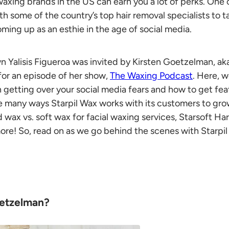
axing brands in the US can earn you a lot of perks. One o
th some of the country’s top hair removal specialists to ta
oming up as an esthie in the age of social media.
wn Yalisis Figueroa was invited by Kirsten Goetzelman, ak
 for an episode of her show,
The Waxing Podcast
. Here, 
n getting over your social media fears and how to get feat
he many ways S
tarpil Wax
works with its customers to gro
d wax vs. soft wax
for facial waxing services,
Starsoft Ha
re! So, read on as we go behind the scenes with
Starpi
oetzelman?