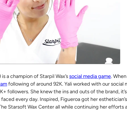
li) is a champion of Starpil Wax’s
social media game
. When 
ram
following of around 92K. Yali worked with our social
K+ followers. She knew the ins and outs of the brand, it’
 faced every day. Inspired, Figueroa got her esthetician’
The Starsoft Wax Center all while continuing her efforts 