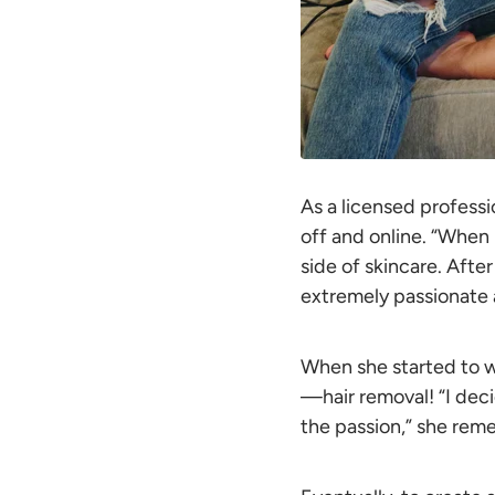
As a licensed professi
off and online. “When I
side of skincare. After
extremely passionate a
When she started to 
—hair removal! “I deci
the passion,” she rem