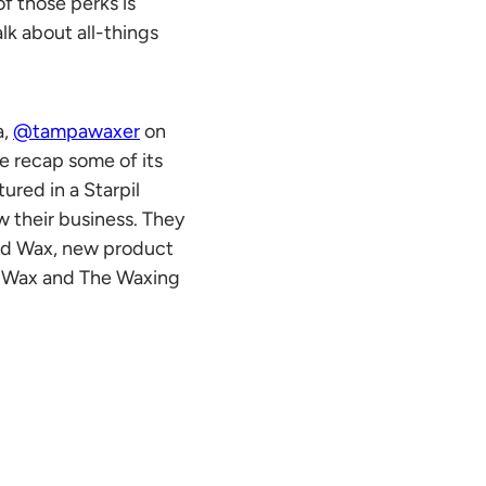
f those perks is
lk about all-things
a,
@tampawaxer
on
we recap some of its
ured in a Starpil
w their business. They
rd Wax
, new product
l Wax
and The Waxing