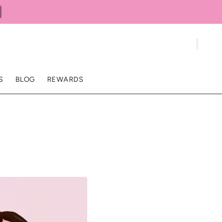
S
BLOG
REWARDS