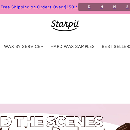
Free Shipping on Orders Over $150!*
D
H
M
S
WAX BY SERVICE
HARD WAX SAMPLES
BEST SELLER