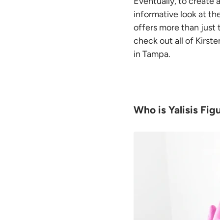
Eventually, to create 
informative look at t
offers more than just 
check out all of Kirst
in Tampa.
Who is Yalisis Fig