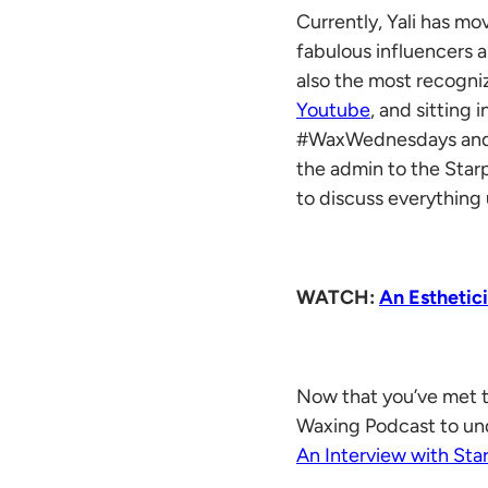
Currently, Yali has m
fabulous influencers 
also the most recogniz
Youtube
, and sitting
#WaxWednesdays and #F
the admin to the Sta
to discuss everything 
WATCH:
An Esthetic
Now that you’ve met t
Waxing Podcast to und
An Interview with Sta