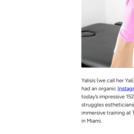
Yalisis (we call her Ya
had an organic
Instag
today’s impressive 152
struggles estheticians
immersive training at 
in Miami.