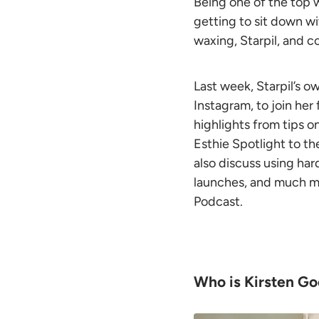
Being one of the top w
getting to sit down wi
waxing, Starpil, and c
Last week, Starpil’s o
Instagram, to join her
highlights from tips o
Esthie Spotlight to t
also discuss using
har
launches, and much mo
Podcast.
Who is Kirsten G