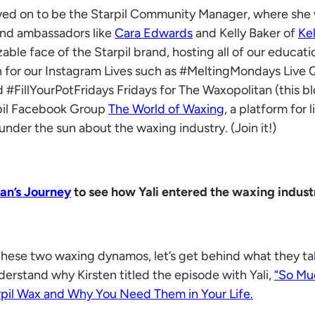
oved on to be the Starpil Community Manager, where she 
and ambassadors like
Cara Edwards
and Kelly Baker of
Ke
able face of the Starpil brand, hosting all of our educati
 in for our Instagram Lives such as #MeltingMondays Live
illYourPotFridays Fridays for The Waxopolitan (this blo
rpil Facebook Group
The World of Waxing
, a platform for
under the sun about the waxing industry. (Join it!)
ian’s Journey
to see how Yali entered the waxing indust
hese two waxing dynamos, let’s get behind what they ta
erstand why Kirsten titled the episode with Yali,
“So Mu
rpil Wax and Why You Need Them in Your Life.