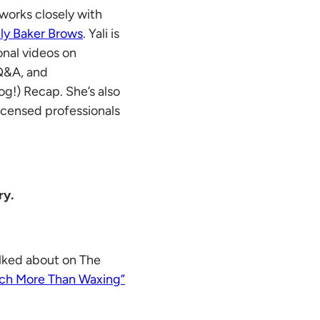
works closely with
lly Baker Brows
. Yali is
onal videos on
 Q&A, and
g!) Recap. She’s also
 licensed professionals
ry.
lked about on The
ch More Than Waxing”