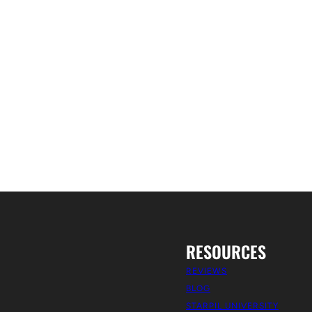
RESOURCES
REVIEWS
BLOG
STARPIL UNIVERSITY