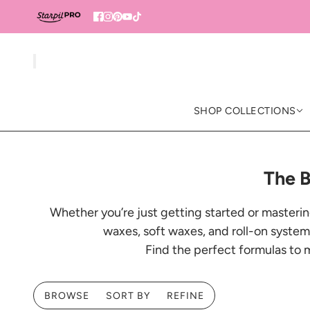
SHOP COLLECTIONS
The B
Whether you’re just getting started or masterin
waxes, soft waxes, and roll-on systems
Find the perfect formulas to 
BROWSE
SORT BY
REFINE