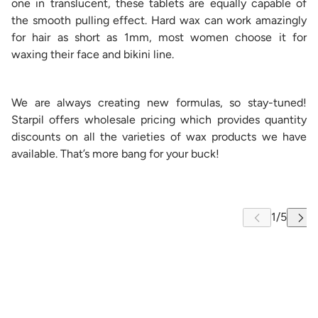
one in translucent, these tablets are equally capable of
the smooth pulling effect. Hard wax can work amazingly
for hair as short as 1mm, most women choose it for
waxing their face and bikini line.
We are always creating new formulas, so stay-tuned!
Starpil offers wholesale pricing which provides quantity
discounts on all the varieties of wax products we have
available. That’s more bang for your buck!