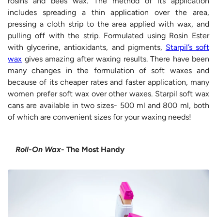
rosins and bees wax. The method of its application
includes spreading a thin application over the area,
pressing a cloth strip to the area applied with wax, and
pulling off with the strip. Formulated using Rosin Ester
with glycerine, antioxidants, and pigments,
Starpil’s soft
wax
gives amazing after waxing results. There have been
many changes in the formulation of soft waxes and
because of its cheaper rates and faster application, many
women prefer soft wax over other waxes. Starpil soft wax
cans are available in two sizes- 500 ml and 800 ml, both
of which are convenient sizes for your waxing needs!
Roll-On Wax
- The Most Handy