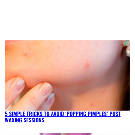
5 SIMPLE TRICKS TO AVOID ‘POPPING PIMPLES’ POST
WAXING SESSIONS