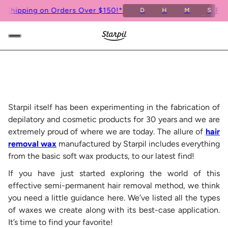
ipping on Orders Over $150!*
Free S
D
H
M
S
6
Starpil itself has been experimenting in the fabrication of
depilatory and cosmetic products for 30 years and we are
extremely proud of where we are today. The allure of
hair
removal wax
manufactured by Starpil includes everything
from the basic soft wax products, to our latest find!
If you have just started exploring the world of this
effective semi-permanent hair removal method, we think
you need a little guidance here. We’ve listed all the types
of waxes we create along with its best-case application.
It’s time to find your favorite!