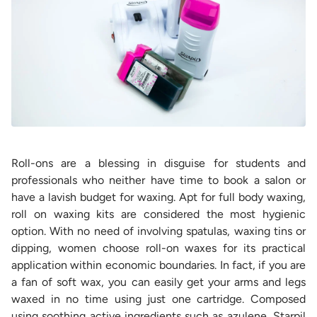
Roll-ons are a blessing in disguise for students and
professionals who neither have time to book a salon or
have a lavish budget for waxing. Apt for full body waxing,
roll on waxing kits are considered the most hygienic
option. With no need of involving spatulas, waxing tins or
dipping, women choose roll-on waxes for its practical
application within economic boundaries. In fact, if you are
a fan of soft wax, you can easily get your arms and legs
waxed in no time using just one cartridge. Composed
using soothing active ingredients such as azulene, Starpil