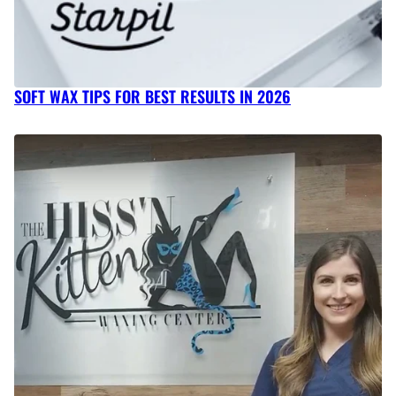
SOFT WAX TIPS FOR BEST RESULTS IN 2026