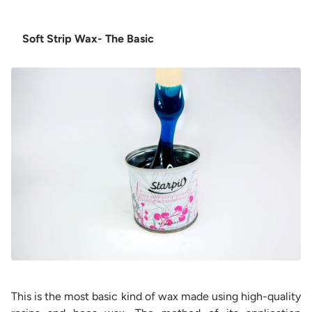
Soft Strip Wax- The Basic
This is the most basic kind of wax made using high-quality