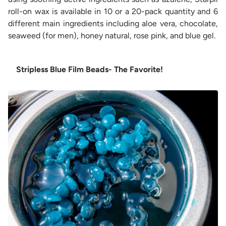
roll-on wax is available in 10 or a 20-pack quantity and 6
different main ingredients including aloe vera, chocolate,
seaweed (for men), honey natural, rose pink, and blue gel.
Stripless Blue Film Beads- The Favorite!