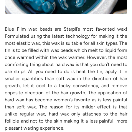
Blue Film wax beads are Starpil’s most favorited wax!
Formulated using the latest technology for making it the
most elastic wax, this wax is suitable for all skin types. The
tin is to be filled with wax beads which melt to liquid form
once warmed within the wax warmer. However, the most
comforting thing about hard wax is that you don’t need to
use strips. All you need to do is heat the tin, apply it in
smaller quantities than soft wax in the direction of hair
growth, let it cool to a tacky consistency, and remove
opposite direction of the hair growth. The application of
hard wax has become women’s favorite as is less painful
than soft wax. The reason for its milder effect is that
unlike regular wax, hard wax only attaches to the hair
follicle and not to the skin making it a less painful, more
pleasant waxing experience.