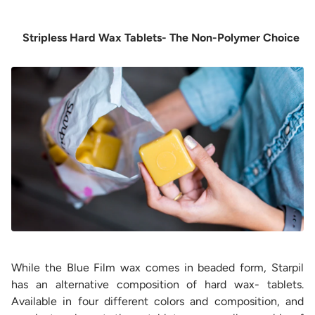
Stripless Hard Wax Tablets- The Non-Polymer Choice
While the Blue Film wax comes in beaded form, Starpil
has an alternative composition of hard wax- tablets.
Available in four different colors and composition, and