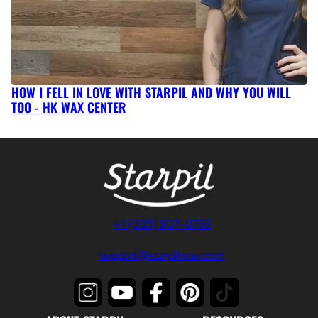
HOW I FELL IN LOVE WITH STARPIL AND WHY YOU WILL
TOO - HK WAX CENTER
+1 (305) 907-0756
support@starpilwax.com