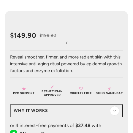
$149.90
$199.90
/
Reveal smoother, firmer, and more radiant skin with this
intensive anti-aging ritual powered by epidermal growth
factors and enzyme exfoliation.
✓
★
♡
⚡
ESTHETICIAN
PRO SUPPORT
CRUELTY FREE
SHIPS SAME-DAY
APPROVED
WHY IT WORKS