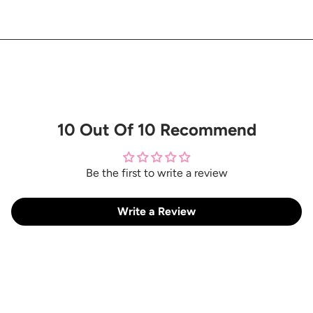
10 Out Of 10 Recommend
Be the first to write a review
Write a Review