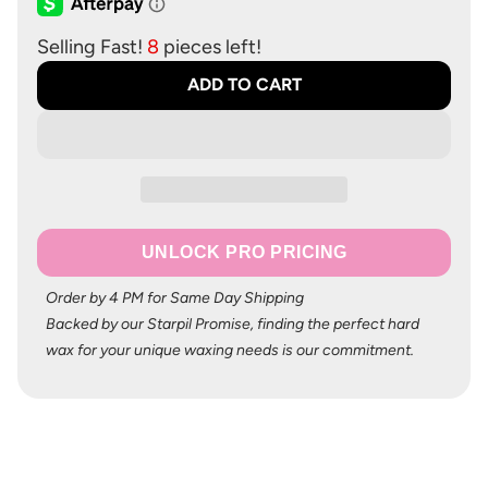
Selling Fast!
8
pieces left!
ADD TO CART
UNLOCK PRO PRICING
Order by 4 PM for Same Day Shipping
Backed by our Starpil Promise, finding the perfect hard
wax for your unique waxing needs is our commitment.