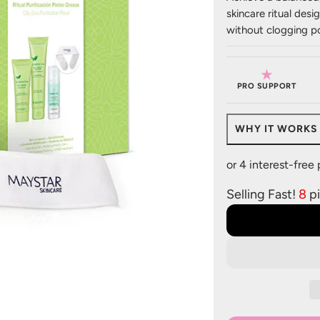
skincare ritual desi
without clogging po
★
PRO SUPPORT
WHY IT WORKS
Selling Fast!
8
pi