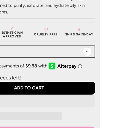
gned to purify, exfoliate, and hydrate oily skin
res.​
✓
♡
⚡
ESTHETICIAN
CRUELTY FREE
SHIPS SAME-DAY
APPROVED
eces left!
ADD TO CART