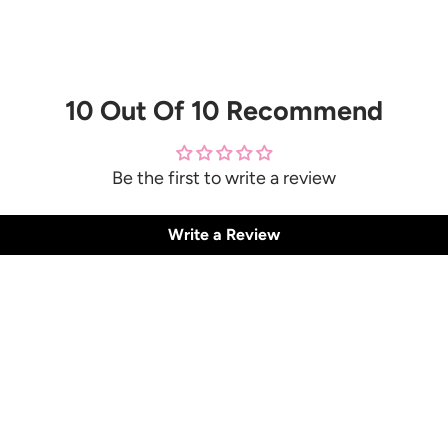
10 Out Of 10 Recommend
Be the first to write a review
Write a Review