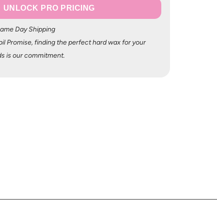
UNLOCK PRO PRICING
Same Day Shipping
il Promise, finding the perfect hard wax for your
s is our commitment.