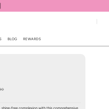
S
BLOG
REWARDS
90
, shine-free complexion with this comprehensive