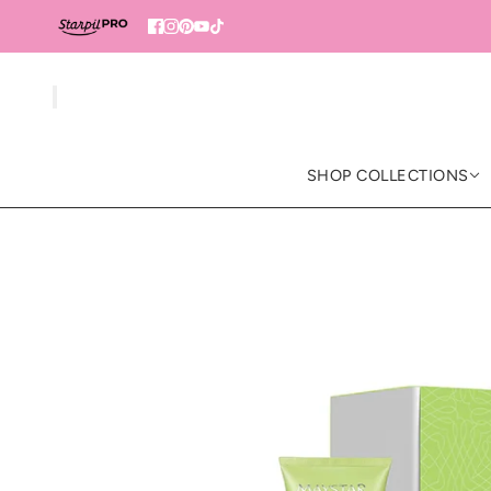
SHOP COLLECTIONS