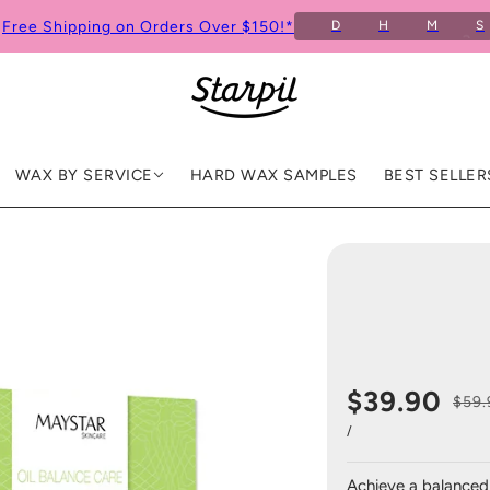
Free Shipping on Orders Over $150!*
D
H
M
S
WAX BY SERVICE
HARD WAX SAMPLES
BEST SELLER
$39.90
$59.
/
Achieve a balanced