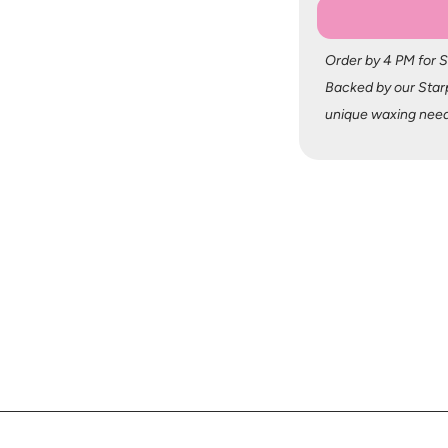
Order by 4 PM for 
Backed by our Starp
unique waxing need