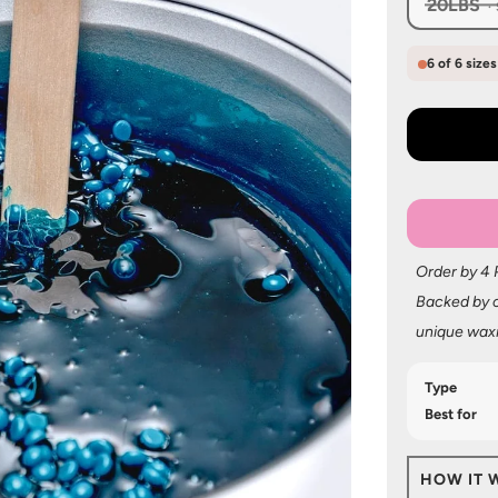
20LBS
6 of 6 size
Order by 4
Backed by o
unique wax
Type
Best for
HOW IT 