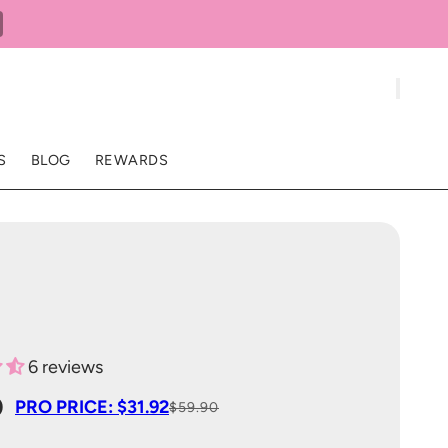
S
BLOG
REWARDS
6 reviews
0
PRO PRICE: $31.92
$59.90