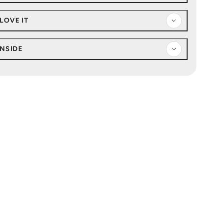
LOVE IT
INSIDE