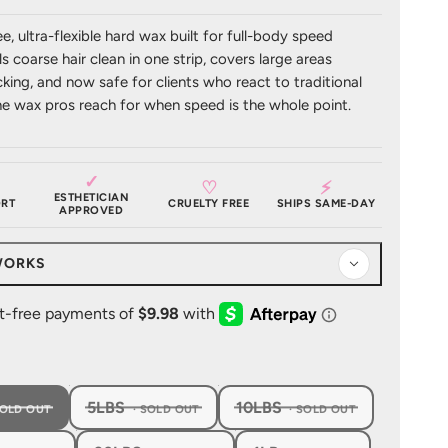
ee, ultra-flexible hard wax built for full-body speed
ls coarse hair clean in one strip, covers large areas
king, and now safe for clients who react to traditional
he wax pros reach for when speed is the whole point.
✓
♡
⚡
ESTHETICIAN
RT
CRUELTY FREE
SHIPS SAME-DAY
APPROVED
WORKS
5LBS
10LBS
, SOLD OUT
, SOLD OUT
, SOLD OUT