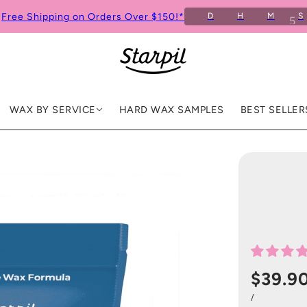
Free Shipping on Orders Over $150!*
D
H
M
S
WAX BY SERVICE
HARD WAX SAMPLES
BEST SELLER
$39.9
/