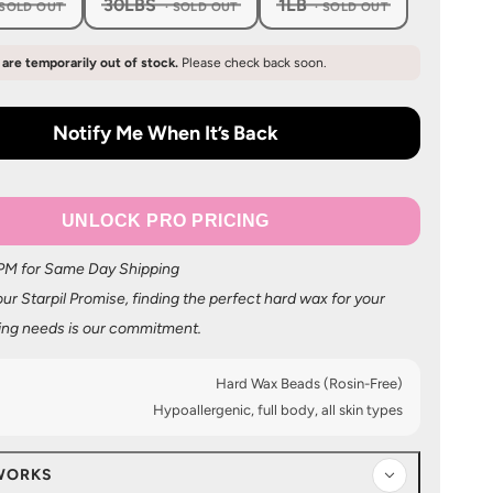
30LBS
1LB
, SOLD OUT
, SOLD OUT
, SOLD OUT
s are temporarily out of stock.
Please check back soon.
Notify Me When It’s Back
UNLOCK PRO PRICING
 PM for Same Day Shipping
ur Starpil Promise, finding the perfect hard wax for your
ing needs is our commitment.
Hard Wax Beads (Rosin-Free)
Hypoallergenic, full body, all skin types
WORKS