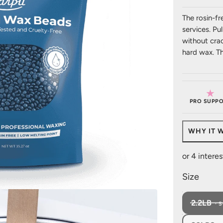
The rosin-fr
services. Pul
without crac
hard wax. T
★
PRO SUPPO
WHY IT 
Size
2.2LB