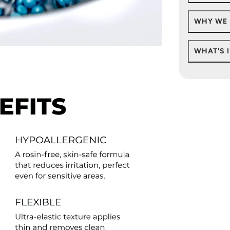
WHY WE 
WHAT'S 