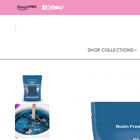
SHOP COLLECTIONS