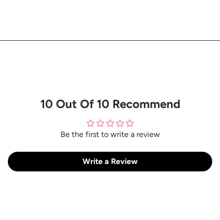
10 Out Of 10 Recommend
Be the first to write a review
Write a Review