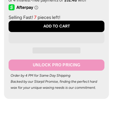
Selling Fast!
7
pieces left!
ADD TO CART
UNLOCK PRO PRICING
Order by 4 PM for Same Day Shipping
Backed by our Starpil Promise, finding the perfect hard
wax for your unique waxing needs is our commitment.