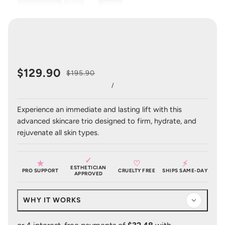
$129.90
$195.90
/
Experience an immediate and lasting lift with this
advanced skincare trio designed to firm, hydrate, and
rejuvenate all skin types.
✓
★
♡
⚡
ESTHETICIAN
PRO SUPPORT
CRUELTY FREE
SHIPS SAME-DAY
APPROVED
WHY IT WORKS