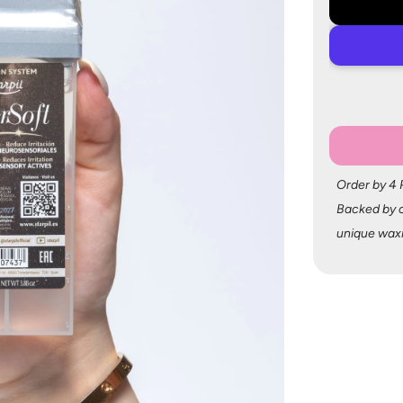
Order by 4
Backed by o
unique wax