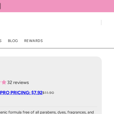
S
BLOG
REWARDS
32 reviews
PRO PRICING: $7.92
$11.90
enic formula free of all parabens, dyes, fragrances, and