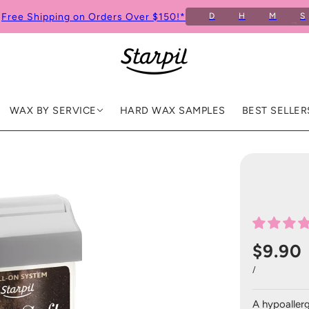
Free Shipping on Orders Over $150!*
D
H
M
S
6
WAX BY SERVICE
HARD WAX SAMPLES
BEST SELLER
$9.90
/
A hypoallerg