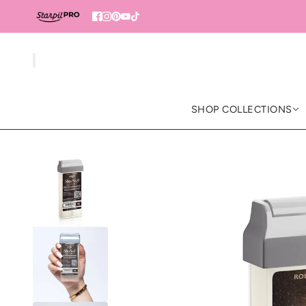
SHOP COLLECTIONS