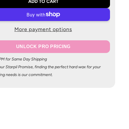
ADD TO CART
More payment options
UNLOCK PRO PRICING
 PM for Same Day Shipping
ur Starpil Promise, finding the perfect hard wax for your
ing needs is our commitment.