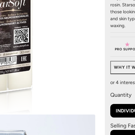
rosin. Stars
those looking
and skin typ
waxing.
★
PRO SUPPO
WHY IT 
Quantity
INDIVI
Selling Fa