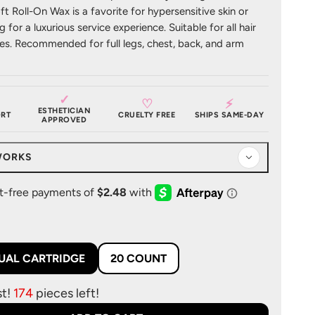
oft Roll-On Wax is a favorite for hypersensitive skin or
 for a luxurious service experience. Suitable for all hair
es. Recommended for full legs, chest, back, and arm
✓
♡
⚡
ESTHETICIAN
RT
CRUELTY FREE
SHIPS SAME-DAY
APPROVED
WORKS
DUAL CARTRIDGE
20 COUNT
st!
174
pieces left!