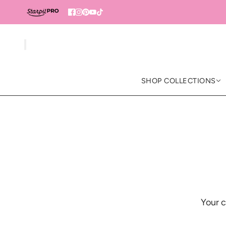
SHOP COLLECTIONS
Your c