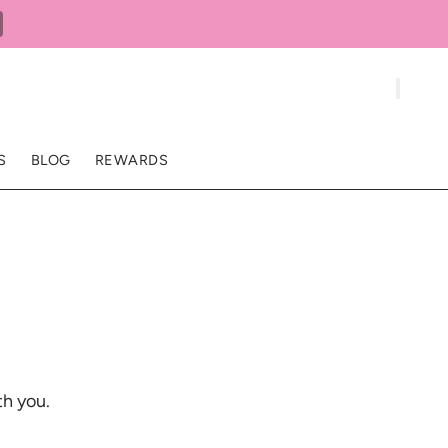
S
BLOG
REWARDS
th you.