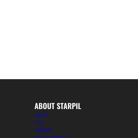
ABOUT STARPIL
ABOUT
FAQ
SUPPORT
PRIVACY POLICY