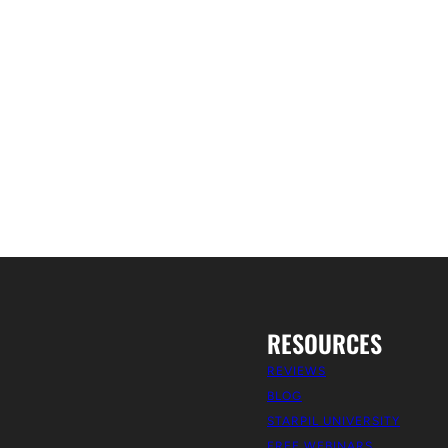
RESOURCES
REVIEWS
BLOG
STARPIL UNIVERSITY
FREE WEBINARS