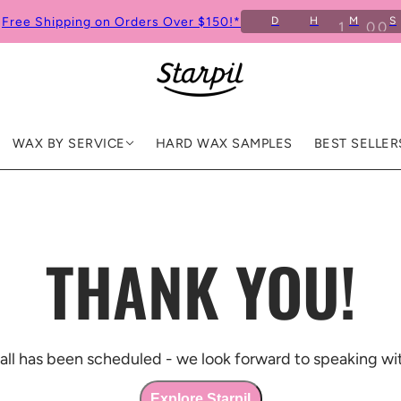
Free Shipping on Orders Over $150!*
D
H
M
S
WAX BY SERVICE
HARD WAX SAMPLES
BEST SELLER
THANK YOU!
all has been scheduled - we look forward to speaking wi
Explore Starpil