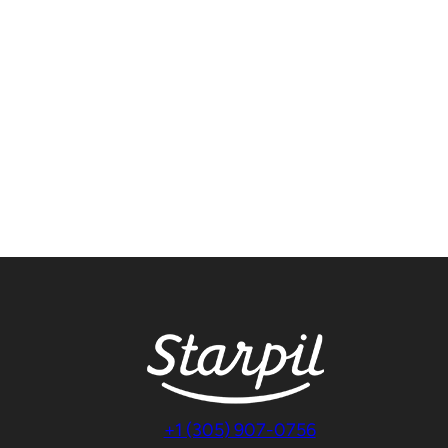
+1 (305) 907-0756