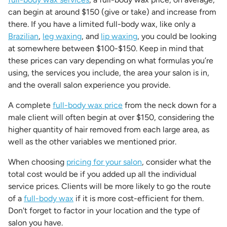
can begin at around $150 (give or take) and increase from
there. If you have a limited full-body wax, like only a
Brazilian
,
leg waxing
, and
lip waxing
, you could be looking
at somewhere between $100-$150. Keep in mind that
these prices can vary depending on what formulas you’re
using, the services you include, the area your salon is in,
and the overall salon experience you provide.
A complete
full-body wax price
from the neck down for a
male client will often begin at over $150, considering the
higher quantity of hair removed from each large area, as
well as the other variables we mentioned prior.
When choosing
pricing for your salon
, consider what the
total cost would be if you added up all the individual
service prices. Clients will be more likely to go the route
of a
full-body wax
if it is more cost-efficient for them.
Don't forget to factor in your location and the type of
salon you have.