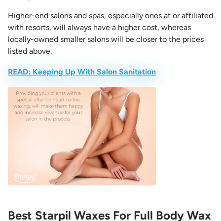
Higher-end salons and spas, especially ones at or affiliated
with resorts, will always have a higher cost, whereas
locally-owned smaller salons will be closer to the prices
listed above.
READ: Keeping Up With Salon Sanitation
Best Starpil Waxes For Full Body Wax