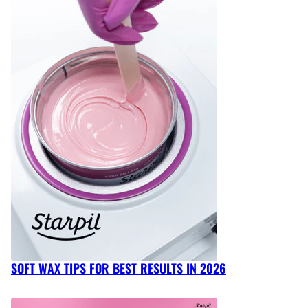
SOFT WAX TIPS FOR BEST RESULTS IN 2026