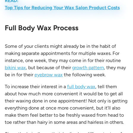
READ:
Top Tips for Reducing Your Wax Salon Product Costs
Full Body Wax Process
Some of your clients might already be in the habit of
making separate appointments for multiple waxes. For
instance, one week, they may come in for their routine
bikini wax
, but because of their
growth pattern
, they may
be in for their
eyebrow wax
the following week.
To increase their interest in a
full body wax
, tell them
about how much more convenient it would be to get all
their waxing done in one appointment! Not only is getting
everything done at once more convenient, but it’ll also
make them feel better to be freshly waxed from head to
toe rather than hairy in some areas and hairless in others.