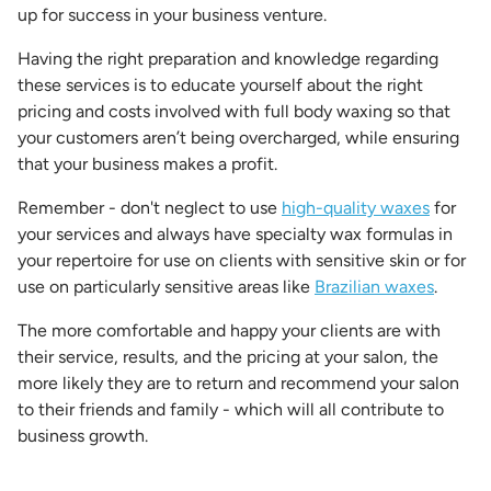
up for success in your business venture.
Having the right preparation and knowledge regarding
these services is to educate yourself about the right
pricing and costs involved with full body waxing so that
your customers aren’t being overcharged, while ensuring
that your business makes a profit.
Remember - don't neglect to use
high-quality waxes
for
your services and always have specialty wax formulas in
your repertoire for use on clients with sensitive skin or for
use on particularly sensitive areas like
Brazilian waxes
.
The more comfortable and happy your clients are with
their service, results, and the pricing at your salon, the
more likely they are to return and recommend your salon
to their friends and family - which will all contribute to
business growth.