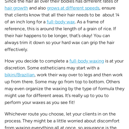
Since the hair all over their bodies has different rates of
hair growth
and also
grows at different speeds
, ensure
that clients know that all their hair needs to be about ¼
of an inch long for a
full-body wax
. As a frame of
reference, this is around the length of a grain of rice. If
their hair happens to be longer, that’s okay! You can
always trim it down so your hard wax can grip the hair
effectively.
How you decide to complete a
full-body waxing
is at your
discretion. Some estheticians may start with a
bikini/Brazilian
, work their way over to legs and then work
up from there. Some may go from top to bottom. Others
may even organize the waxing by the type of formula they
might use for different areas. It’s really up to you to
perform your waxes as you see fit!
Whichever route you choose, let your clients in on the
process. They might be a little worried about discomfort
from waxing everything all at once, so assurance is the