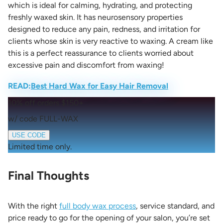
which is ideal for calming, hydrating, and protecting
freshly waxed skin. It has neurosensory properties
designed to reduce any pain, redness, and irritation for
clients whose skin is very reactive to waxing. A cream like
this is a perfect reassurance to clients worried about
excessive pain and discomfort from waxing!
READ:
Best Hard Wax for Easy Hair Removal
10% off orders $150+
w/ code FULL-WAX
USE CODE
Limited time only.
Final Thoughts
With the right
full body wax process
, service standard, and
price ready to go for the opening of your salon, you’re set