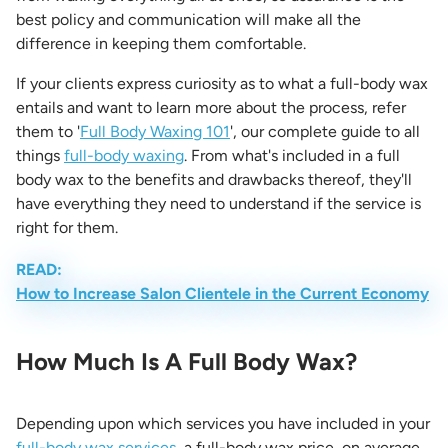
best policy and communication will make all the
difference in keeping them comfortable.
If your clients express curiosity as to what a full-body wax
entails and want to learn more about the process, refer
them to '
Full Body Waxing 101
', our complete guide to all
things
full-body waxing
. From what's included in a full
body wax to the benefits and drawbacks thereof, they'll
have everything they need to understand if the service is
right for them.
READ:
How to Increase Salon Clientele in the Current Economy
How Much Is A Full Body Wax?
Depending upon which services you have included in your
full-body wax services
, a full-body wax price, on average,