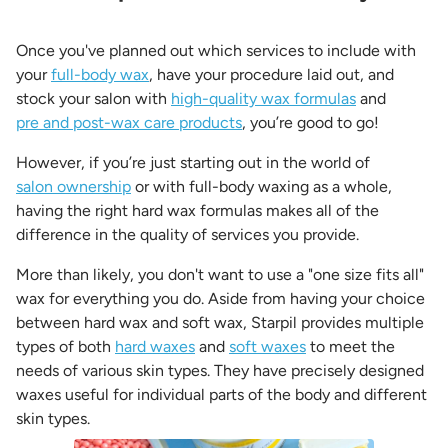
Once you've planned out which services to include with
your
full-body wax
, have your procedure laid out, and
stock your salon with
high-quality wax formulas
and
pre and post-wax care products
, you’re good to go!
However, if you’re just starting out in the world of
salon ownership
or with full-body waxing as a whole,
having the right hard wax formulas makes all of the
difference in the quality of services you provide.
More than likely, you don't want to use a "one size fits all"
wax for everything you do. Aside from having your choice
between hard wax and soft wax, Starpil provides multiple
types of both
hard waxes
and
soft waxes
to meet the
needs of various skin types. They have precisely designed
waxes useful for individual parts of the body and different
skin types.