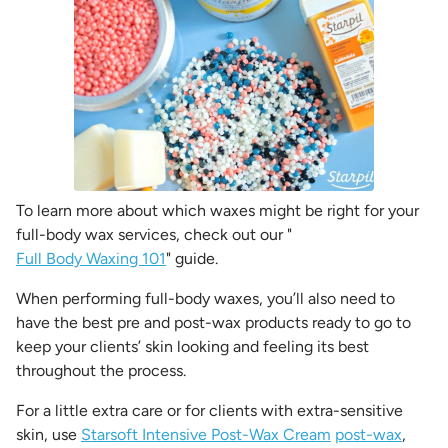
To learn more about which waxes might be right for your
full-body wax services, check out our "
Full Body Waxing 101
" guide.
When performing full-body waxes, you’ll also need to
have the best pre and post-wax products ready to go to
keep your clients’ skin looking and feeling its best
throughout the process.
For a little extra care or for clients with extra-sensitive
skin, use
Starsoft Intensive Post-Wax Cream
post-wax
,