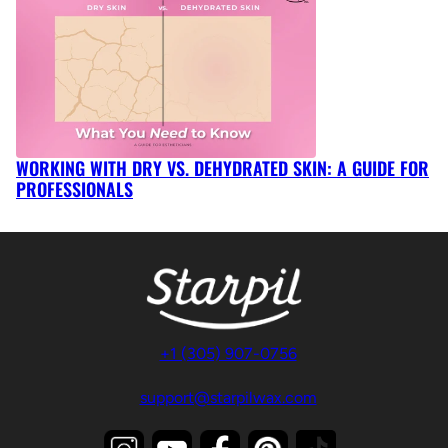
WORKING WITH DRY VS. DEHYDRATED SKIN: A GUIDE FOR
PROFESSIONALS
+1 (305) 907-0756
support@starpilwax.com