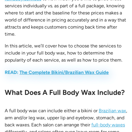
services individually vs. as part of a full package, knowing
where to start and the baseline for these prices makes a
world of difference in pricing accurately and in a way that
attracts and keeps customers coming back time after
time.
In this article, we’ll cover how to choose the services to
include in your full body wax, how to determine the
popularity of each service, as well as how to price them.
READ:
The Complete Bikini/Brazilian Wax Guide
What Does A Full Body Wax Include?
A full body wax can include either a bikini or
Brazilian wax
,
arm and/or leg wax, upper lip and eyebrow, stomach, and
back waxes. Each salon can arrange their
full-body waxes
differently, and salons often even leave room for some