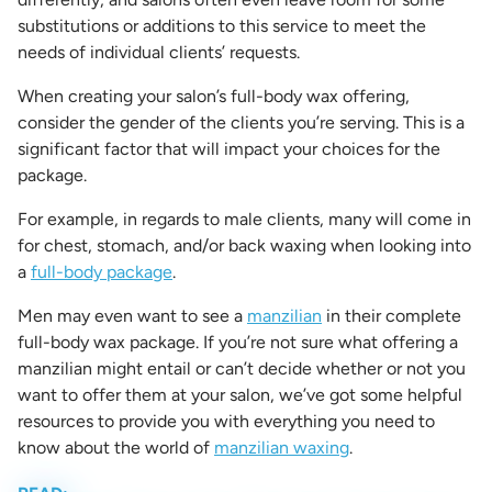
substitutions or additions to this service to meet the
needs of individual clients’ requests.
When creating your salon’s
full-body wax
offering,
consider the gender of the clients you’re serving.
This is a
significant factor that will impact your choices for the
package.
For example, in regards to male clients, many will come in
for chest, stomach, and/or back waxing when looking into
a
full-body package
.
Men may even want to see a
manzilian
in their complete
full-body wax package. If you’re not sure what offering a
manzilian
might entail or can’t decide whether or not you
want to offer them at your salon, we’ve got some helpful
resources to provide you with everything you need to
know about the world of
manzilian waxing
.