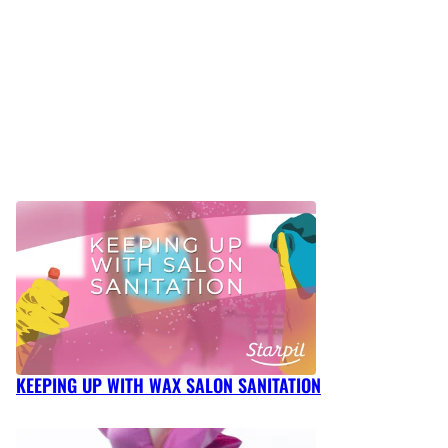
KEEPING UP WITH WAX SALON SANITATION