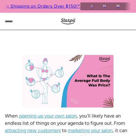
e Shipping on Orders Over $150!*
Fre
J
H
M
S
When
opening up your own salon
, you’ll likely have an
endless list of things on your agenda to figure out. From
attracting new customers
to
marketing your salon
, it can