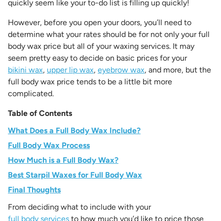
quickly seem like your to-do list is filling up quickly!
However, before you open your doors, you’ll need to
determine what your rates should be for not only your full
body wax price but all of your waxing services. It may
seem pretty easy to decide on basic prices for your
bikini wax
,
upper lip wax
,
eyebrow wax
, and more, but the
full body wax price tends to be a little bit more
complicated.
Table of Contents
What Does a Full Body Wax Include?
Full Body Wax Process
How Much is a Full Body Wax?
Best Starpil Waxes for Full Body Wax
Final Thoughts
From deciding what to include with your
full body services
to how much you’d like to price those