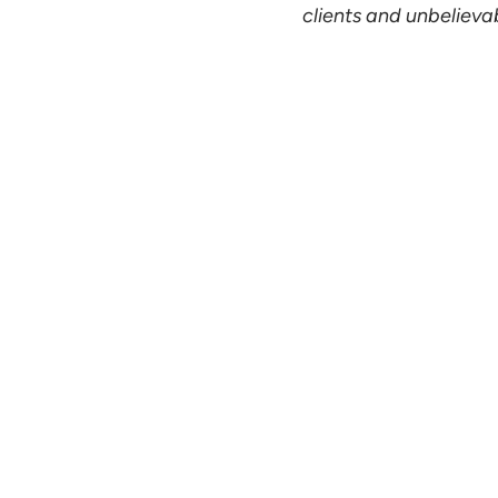
clients and unbelievabl