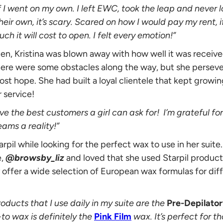
 I went on my own. I left EWC, took the leap and never 
eir own, it’s scary. Scared on how I would pay my rent, 
 it will cost to open. I felt every emotion!”
en, Kristina was blown away with how well it was receive
here were some obstacles along the way, but she perse
ost hope. She had built a loyal clientele that kept growi
 service!
ve the best customers a girl can ask for! I’m grateful f
ms a reality!”
arpil while looking for the perfect wax to use in her suit
e,
@browsby_liz
and loved that she used Starpil products 
 offer a wide selection of European wax formulas for diff
roducts that I use daily in my suite are the
Pre-Depilator
-to wax is definitely the
Pink Film
wax. It’s perfect for th