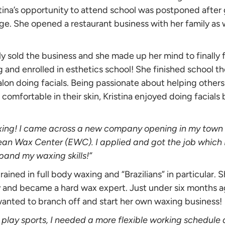
stina’s opportunity to attend school was postponed after
ge. She opened a restaurant business with her family as 
mily sold the business and she made up her mind to finally
g and enrolled in esthetics school! She finished school t
alon doing facials. Being passionate about helping others
comfortable in their skin, Kristina enjoyed doing facial
xing! I came across a new company opening in my town 
ean Wax Center (EWC). I applied and got the job which 
pand my waxing skills!”
rained in full body waxing and “Brazilians” in particular. 
 and became a hard wax expert. Just under six months 
wanted to branch off and start her own waxing business!
 play sports, I needed a more flexible working schedule