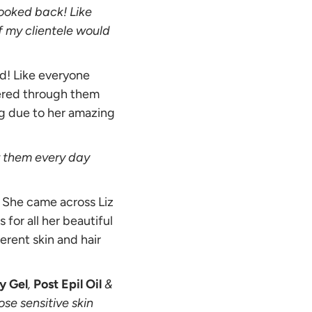
looked back! Like
if my clientele would
d! Like everyone
vered through them
ng due to her amazing
or them every day
e. She came across Liz
for all her beautiful
erent skin and hair
y Gel
,
Post Epil Oil
&
ose sensitive skin