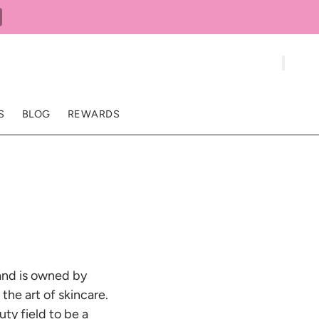
S
BLOG
REWARDS
 and is owned by
the art of skincare.
ty field to be a