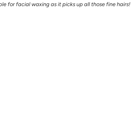
e for facial waxing as it picks up all those fine hairs!