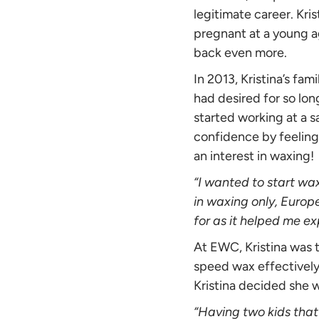
legitimate career. Kri
pregnant at a young a
back even more.
In 2013, Kristina’s fa
had desired for so lon
started working at a s
confidence by feeling 
an interest in waxing!
“I wanted to start wa
in waxing only, Europ
for as it helped me ex
At EWC, Kristina was t
speed wax effectively
Kristina decided she 
“Having two kids that