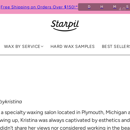
Free Shipping on Orders Over $150!*
D
H
M
S
9
WAX BY SERVICE
HARD WAX SAMPLES
BEST SELLER
ykristina
 a specialty waxing salon located in Plymouth, Michigan
wing up, Kristina was always captivated by esthetics and 
idn’t share her views nor considered working in the beau