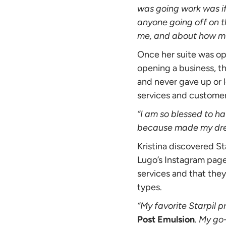
was going work was if
anyone going off on th
me, and about how much
Once her suite was op
opening a business, t
and never gave up or l
services and customer
“I am so blessed to ha
because made my drea
Kristina discovered St
Lugo’s Instagram pag
services and that they
types.
“My favorite Starpil p
Post Emulsion
. My go