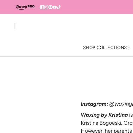
SHOP COLLECTIONS
Instagram:
@waxingb
Waxing by Kristina
is
Kristina Bogoeski. Gro
However, her parents d