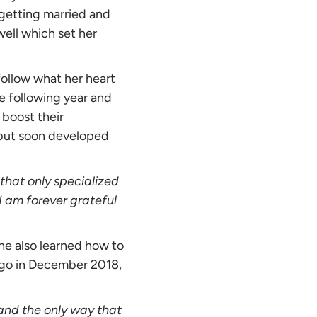
 getting married and
well which set her
 follow what her heart
he following year and
 boost their
s but soon developed
that only specialized
I am forever grateful
She also learned how to
ago in December 2018,
 and the only way that