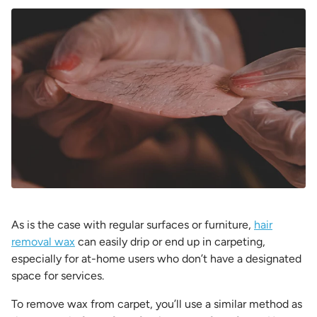
As is the case with regular surfaces or furniture,
hair
removal wax
can easily drip or end up in carpeting,
especially for at-home users who don’t have a designated
space for services.
To remove wax from carpet, you’ll use a similar method as