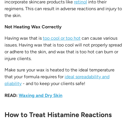
incorporate skincare products like
retinol
into their
regimens. This can result in adverse reactions and injury to
the skin.
Not Heating Wax Correctly
Having wax that is
too cool or too hot
can cause various
issues. Having wax that is too cool will not properly spread
or adhere to the skin, and wax that is too hot can burn or
injure clients.
Make sure your wax is heated to the ideal temperature
that your formula requires for
ideal spreadability and
pliability
- and to keep your clients safe!
READ:
Waxing and Dry Skin
How to Treat Histamine Reactions