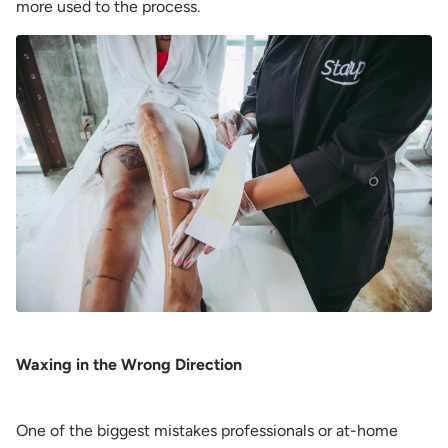
more used to the process.
Waxing in the Wrong Direction
One of the biggest mistakes professionals or at-home