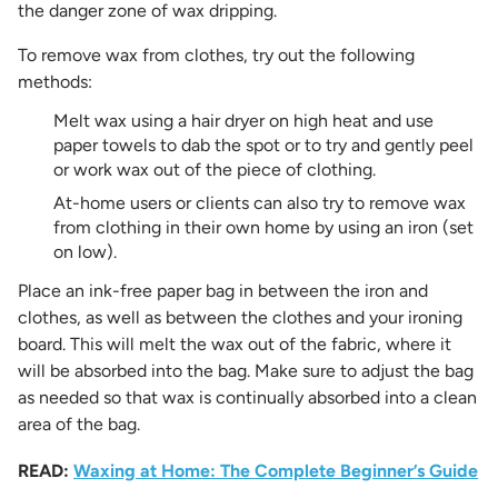
the danger zone of wax dripping.
To remove wax from clothes, try out the following
methods:
Melt wax using a hair dryer on high heat and use
paper towels to dab the spot or to try and gently peel
or work wax out of the piece of clothing.
At-home users or clients can also try to remove wax
from clothing in their own home by using an iron (set
on low).
Place an ink-free paper bag in between the iron and
clothes, as well as between the clothes and your ironing
board. This will melt the wax out of the fabric, where it
will be absorbed into the bag. Make sure to adjust the bag
as needed so that wax is continually absorbed into a clean
area of the bag.
READ:
Waxing at Home: The Complete Beginner’s Guide