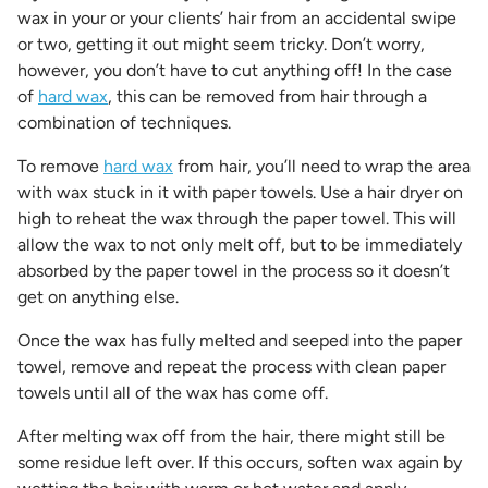
wax in your or your clients’ hair from an accidental swipe
or two, getting it out might seem tricky. Don’t worry,
however, you don’t have to cut anything off! In the case
of
hard wax
, this can be removed from hair through a
combination of techniques.
To remove
hard wax
from hair, you’ll need to wrap the area
with wax stuck in it with paper towels. Use a hair dryer on
high to reheat the wax through the paper towel. This will
allow the wax to not only melt off, but to be immediately
absorbed by the paper towel in the process so it doesn’t
get on anything else.
Once the wax has fully melted and seeped into the paper
towel, remove and repeat the process with clean paper
towels until all of the wax has come off.
After melting wax off from the hair, there might still be
some residue left over. If this occurs, soften wax again by