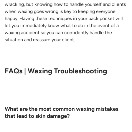
wracking, but knowing how to handle yourself and clients
when waxing goes wrong is key to keeping everyone
happy. Having these techniques in your back pocket will
let you immediately know what to do in the event of a
waxing accident so you can confidently handle the
situation and reassure your client.
FAQs | Waxing Troubleshooting
What are the most common waxing mistakes
that lead to skin damage?