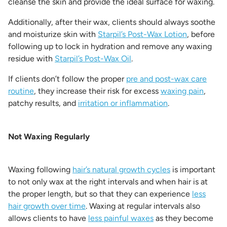
cleanse the skin and provide the ideal surface for waxing.
Additionally, after their wax, clients should always soothe
and moisturize skin with
Starpil’s Post-Wax Lotion
, before
following up to lock in hydration and remove any waxing
residue with
Starpil’s Post-Wax Oil
.
If clients don’t follow the proper
pre and post-wax care
routine
, they increase their risk for excess
waxing pain
,
patchy results, and
irritation or inflammation
.
Not Waxing Regularly
Waxing following
hair’s natural growth cycles
is important
to not only wax at the right intervals and when hair is at
the proper length, but so that they can experience
less
hair growth over time
. Waxing at regular intervals also
allows clients to have
less painful waxes
as they become