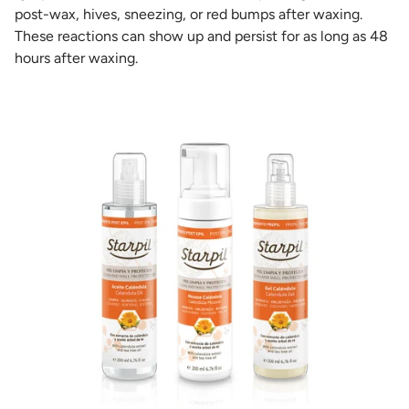
post-wax, hives, sneezing, or red bumps after waxing.
These reactions can show up and persist for as long as 48
hours after waxing.