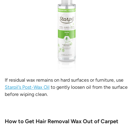
If residual wax remains on hard surfaces or furniture, use
Starpil’s Post-Wax Oil
to gently loosen oil from the surface
before wiping clean.
How to Get Hair Removal Wax Out of Carpet