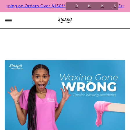
ng on Orders Over $150!*
Free Shippi
D
H
M
S