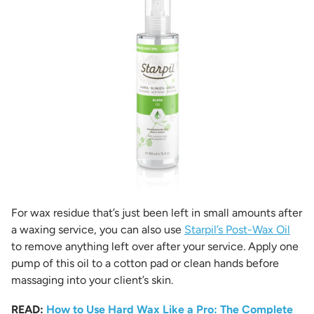
For wax residue that’s just been left in small amounts after
a waxing service, you can also use
Starpil’s Post-Wax Oil
to remove anything left over after your service. Apply one
pump of this oil to a cotton pad or clean hands before
massaging into your client’s skin.
READ:
How to Use Hard Wax Like a Pro: The Complete