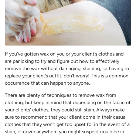
If you’ve gotten wax on you or your client’s clothes and
are panicking to try and figure out how to effectively
remove the wax without damaging, staining, or having to
replace your client’s outfit, don’t worry! This is a common
occurrence that can happen to anyone.
There are plenty of techniques to remove wax from
clothing, but keep in mind that depending on the fabric of
your clients’ clothes, they could still stain. Always make
sure to recommend that your client come in their casual
clothes that they won’t get too upset for in the event of a
stain, or cover anywhere you might suspect could be in