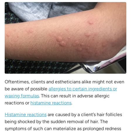
Oftentimes, clients and estheticians alike might not even
be aware of possible
allergies to certain ingredients or
waxing formulas
. This can result in adverse allergic
reactions or
histamine reactions
.
Histamine reactions
are caused by a client’s hair follicles
being shocked by the sudden removal of hair. The
symptoms of such can materialize as prolonged redness