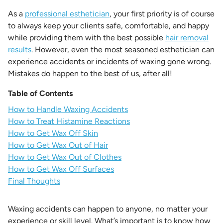
As a
professional esthetician
, your first priority is of course
to always keep your clients safe, comfortable, and happy
while providing them with the best possible
hair removal
results
. However, even the most seasoned esthetician can
experience accidents or incidents of waxing gone wrong.
Mistakes do happen to the best of us, after all!
Table of Contents
How to Handle Waxing Accidents
How to Treat Histamine Reactions
How to Get Wax Off Skin
How to Get Wax Out of Hair
How to Get Wax Out of Clothes
How to Get Wax Off Surfaces
Final Thoughts
Waxing accidents can happen to anyone, no matter your
experience or skill level. What’s important is to know how