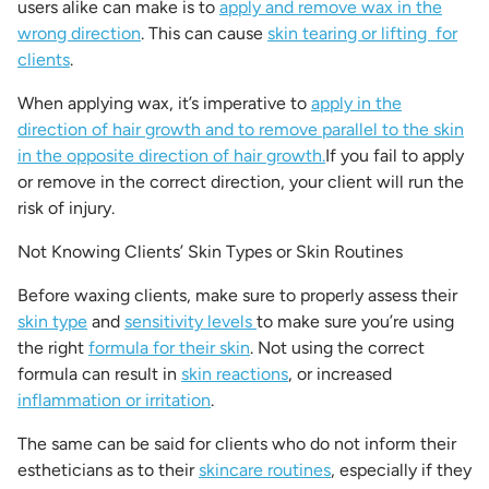
users alike can make is to
apply and remove wax in the
wrong direction
. This can cause
skin tearing or lifting for
clients
.
When applying wax, it’s imperative to
apply in the
direction of hair growth and to remove parallel to the skin
in the opposite direction of hair growth.
If you fail to apply
or remove in the correct direction, your client will run the
risk of injury.
Not Knowing Clients’ Skin Types or Skin Routines
Before waxing clients, make sure to properly assess their
skin type
and
sensitivity levels
to make sure you’re using
the right
formula for their skin
. Not using the correct
formula can result in
skin reactions
, or increased
inflammation or irritation
.
The same can be said for clients who do not inform their
estheticians as to their
skincare routines
, especially if they