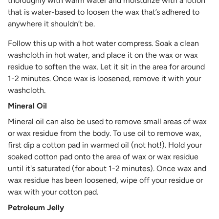
thoroughly with warm water and moisturize with a lotion
that is water-based to loosen the wax that’s adhered to
anywhere it shouldn’t be.
Follow this up with a hot water compress. Soak a clean
washcloth in hot water, and place it on the wax or wax
residue to soften the wax. Let it sit in the area for around
1-2 minutes. Once wax is loosened, remove it with your
washcloth.
Mineral Oil
Mineral oil can also be used to remove small areas of wax
or wax residue from the body. To use oil to remove wax,
first dip a cotton pad in warmed oil (not hot!). Hold your
soaked cotton pad onto the area of wax or wax residue
until it's saturated (for about 1-2 minutes). Once wax and
wax residue has been loosened, wipe off your residue or
wax with your cotton pad.
Petroleum Jelly