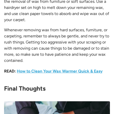
the removal of wax from furniture or soft surfaces. Use a
hairdryer set on high to melt down your remaining wax,
and use clean paper towels to absorb and wipe wax out of
your carpet.
Whenever removing wax from hard surfaces, furniture, or
carpeting, remember to always be gentle, and never try to
rush things. Getting too aggressive with your scraping or
with removing can cause things to be damaged or to stain
more, so make sure to have patience and keep your wax
contained.
READ:
How to Clean Your Wax Warmer Quick & Easy
Final Thoughts