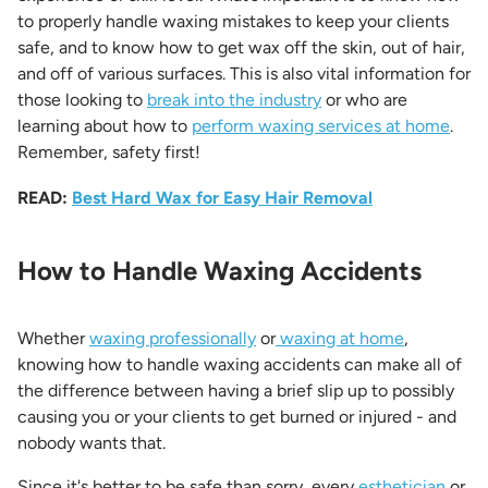
to properly handle waxing mistakes to keep your clients
safe, and to know how to get wax off the skin, out of hair,
and off of various surfaces. This is also vital information for
those looking to
break into the industry
or who are
learning about how to
perform waxing services at home
.
Remember, safety first!
READ:
Best Hard Wax for Easy Hair Removal
How to Handle Waxing Accidents
Whether
waxing professionally
or
waxing at home
,
knowing how to handle waxing accidents can make all of
the difference between having a brief slip up to possibly
causing you or your clients to get burned or injured - and
nobody wants that.
Since it's better to be safe than sorry, every
esthetician
or