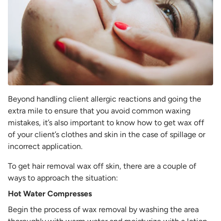
Beyond handling client allergic reactions and going the
extra mile to ensure that you avoid common waxing
mistakes, it’s also important to know how to get wax off
of your client’s clothes and skin in the case of spillage or
incorrect application.
To get hair removal wax off skin, there are a couple of
ways to approach the situation:
Hot Water Compresses
Begin the process of wax removal by washing the area