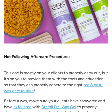
Not Following Aftercare Procedures
This one is mostly on your clients to properly carry out, but
it’s on you to provide them with the tools and education
so that they can properly adhere to the right
pre & post-
wax care routine
!
Before a wax, make sure your clients have showered and
have
exfoliated
with
Starpil Pre-Wax Gel
to properly