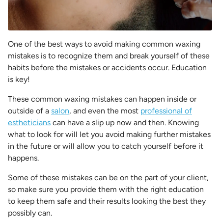
One of the best ways to avoid making common waxing
mistakes is to recognize them and break yourself of these
habits before the mistakes or accidents occur. Education
is key!
These common waxing mistakes can happen inside or
outside of a
salon
, and even the most
professional of
estheticians
can have a slip up now and then. Knowing
what to look for will let you avoid making further mistakes
in the future or will allow you to catch yourself before it
happens.
Some of these mistakes can be on the part of your client,
so make sure you provide them with the right education
to keep them safe and their results looking the best they
possibly can.