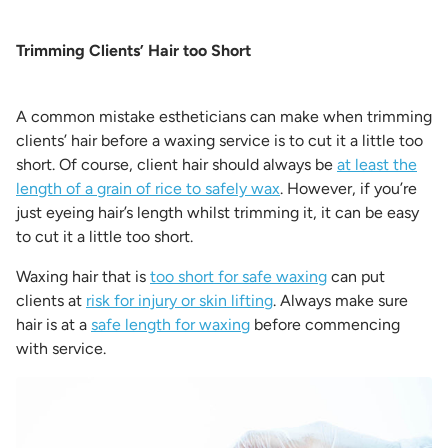
Trimming Clients’ Hair too Short
A common mistake estheticians can make when trimming
clients’ hair before a waxing service is to cut it a little too
short. Of course, client hair should always be
at least the
length of a grain of rice to safely wax
. However, if you’re
just eyeing hair’s length whilst trimming it, it can be easy
to cut it a little too short.
Waxing hair that is
too short for safe waxing
can put
clients at
risk for injury or skin lifting
. Always make sure
hair is at a
safe length for waxing
before commencing
with service.