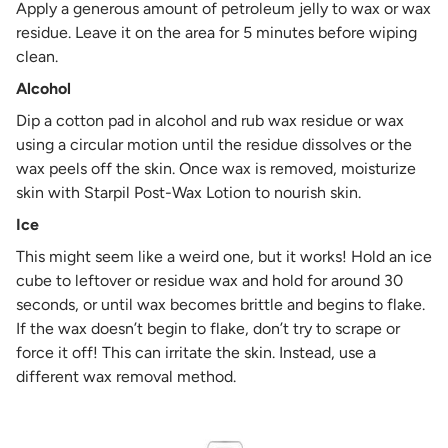
Apply a generous amount of petroleum jelly to wax or wax
residue. Leave it on the area for 5 minutes before wiping
clean.
Alcohol
Dip a cotton pad in alcohol and rub wax residue or wax
using a circular motion until the residue dissolves or the
wax peels off the skin. Once wax is removed, moisturize
skin with Starpil Post-Wax Lotion to nourish skin.
Ice
This might seem like a weird one, but it works! Hold an ice
cube to leftover or residue wax and hold for around 30
seconds, or until wax becomes brittle and begins to flake.
If the wax doesn’t begin to flake, don’t try to scrape or
force it off! This can irritate the skin. Instead, use a
different wax removal method.