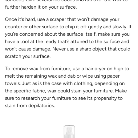
further harden it on your surface.
Once it’s hard, use a scraper that won’t damage your
counter or other surface to chip it off gently and slowly. If
you’re concerned about the surface itself, make sure you
have a tool at the ready that’s attuned to the surface and
won’t cause damage. Never use a sharp object that could
scratch your surface.
To remove wax from furniture, use a hair dryer on high to
melt the remaining wax and dab or wipe using paper
towels. Just as is the case with clothing, depending on
the specific fabric, wax could stain your furniture. Make
sure to research your furniture to see its propensity to
stain from depilatories.