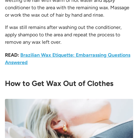
wetting the hair with warm or hot water and apply
conditioner to the area with the remaining wax. Massage
or work the wax out of hair by hand and rinse.
If wax still remains after washing out the conditioner,
apply shampoo to the area and repeat the process to
remove any wax left over.
READ:
Brazilian Wax Etiquette: Embarrassing Questions
Answered
How to Get Wax Out of Clothes