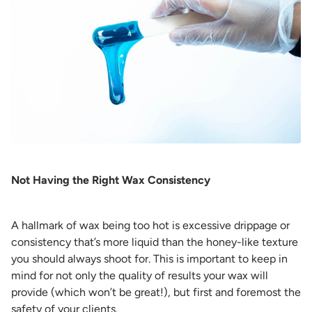
Not Having the Right Wax Consistency
A hallmark of wax being too hot is excessive drippage or
consistency that’s more liquid than the honey-like texture
you should always shoot for. This is important to keep in
mind for not only the quality of results your wax will
provide (which won’t be great!), but first and foremost the
safety of your clients.