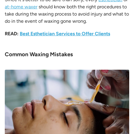
at-home waxer
should know both the right procedures to
take during the waxing process to avoid injury and what to
do in the event of waxing gone wrong.
READ:
Best Esthetician Services to Offer Clients
Common Waxing Mistakes