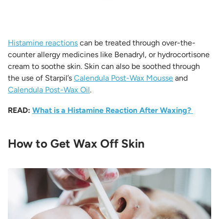
Histamine reactions
can be treated through over-the-
counter allergy medicines like Benadryl, or hydrocortisone
cream to soothe skin. Skin can also be soothed through
the use of Starpil’s
Calendula Post-Wax Mousse
and
Calendula Post-Wax Oil
.
READ:
What is a Histamine Reaction After Waxing?
How to Get Wax Off Skin