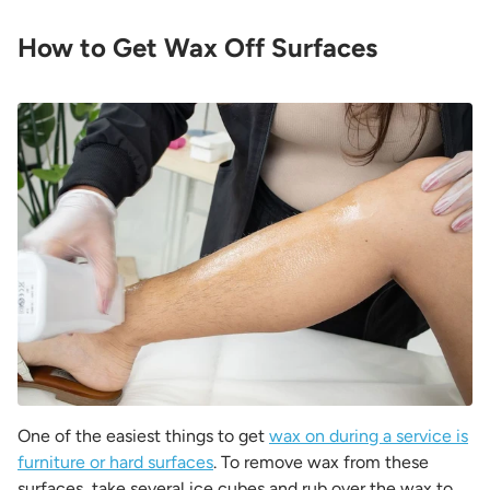
How to Get Wax Off Surfaces
One of the easiest things to get
wax on during a service is
furniture or hard surfaces
. To remove wax from these
surfaces, take several ice cubes and rub over the wax to