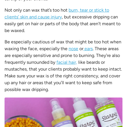
Not only can wax that’s too hot
burn, tear or stick to
clients’ skin and cause injury
, but excessive dripping can
easily get on hair or parts of the body that aren’t meant to
be waxed.
Be especially cautious of wax that might be too hot when
waxing the face, especially the
nose
or
ears
. These areas
are especially sensitive and prone to burning. They’re also
frequently surrounded by
facial hair,
like beards or
mustaches, that your clients probably want to keep intact.
Make sure your wax is of the right consistency, and cover
up any hair or areas that you’ll want to keep safe from
possible wax dripping.