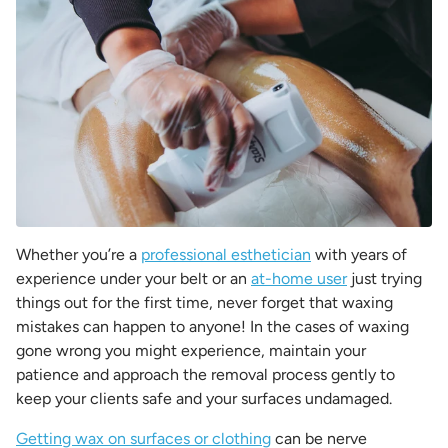
Whether you’re a
professional esthetician
with years of
experience under your belt or an
at-home user
just trying
things out for the first time, never forget that waxing
mistakes can happen to anyone! In the cases of waxing
gone wrong you might experience, maintain your
patience and approach the removal process gently to
keep your clients safe and your surfaces undamaged.
Getting wax on surfaces or clothing
can be nerve