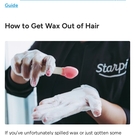
Guide
How to Get Wax Out of Hair
If you’ve unfortunately spilled wax or just gotten some