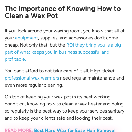
The Importance of Knowing How to
Clean a Wax Pot
If you look around your waxing room, you know that all of
your
equipment
, supplies, and accessories don’t come
cheap. Not only that, but the
ROI they bring you is a big
part of what keeps you in business successful and
profitable.
You can’t afford to not take care of it all. High-ticket
professional wax warmers
need regular maintenance and
even more regular cleaning.
On top of keeping your wax pot in its best working
condition, knowing
how to clean a wax heater
and doing
so regularly is the best way to keep your services sanitary
and to keep your clients safe and looking their best.
READ MORE:
Best Hard Wax for Easy Hair Removal