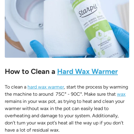
How to Clean a
Hard Wax Warmer
To clean a
hard wax warmer
, start the process by warming
the machine to around
75C° - 90C°. Make sure that
wax
remains in your wax pot, as trying to heat and clean your
warmer without wax in the pot can easily lead to
overheating and damage to your system. Additionally,
don’t turn your wax pot’s heat all the way up if you don’t
have a lot of residual wax.