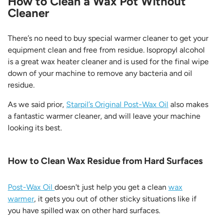
How to Clean a Wax Pot Without
Cleaner
There’s no need to buy special warmer cleaner to get your
equipment clean and free from residue. Isopropyl alcohol
is a great wax heater cleaner and is used for the final wipe
down of your machine to remove any bacteria and oil
residue.
As we said prior,
Starpil’s Original Post-Wax Oil
also makes
a fantastic warmer cleaner, and will leave your machine
looking its best.
How to Clean Wax Residue from Hard Surfaces
Post-Wax Oil
doesn't just help you get a clean
wax
warmer
, it gets you out of other sticky situations like if
you have spilled wax on other hard surfaces.