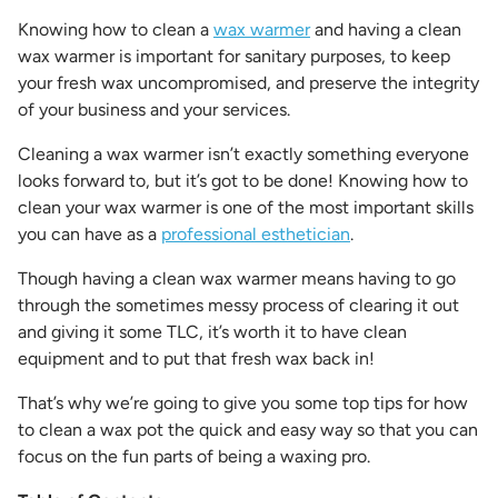
Knowing
how to clean a
wax warmer
and having a
clean
wax warmer
is important for sanitary purposes, to keep
your fresh wax uncompromised, and preserve the integrity
of your business and your services.
Cleaning a wax warmer
isn’t exactly something everyone
looks forward to, but it’s got to be done! Knowing
how to
clean your wax warmer
is one of the most important skills
you can have as a
professional esthetician
.
Though having a
clean wax warmer
means having to go
through the sometimes messy process of clearing it out
and giving it some TLC, it’s worth it to have clean
equipment and to put that fresh wax back in!
That’s why we’re going to give you some top tips for
how
to clean a wax pot
the quick and easy way so that you can
focus on the fun parts of being a waxing pro.