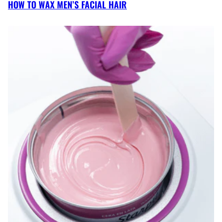
HOW TO WAX MEN’S FACIAL HAIR