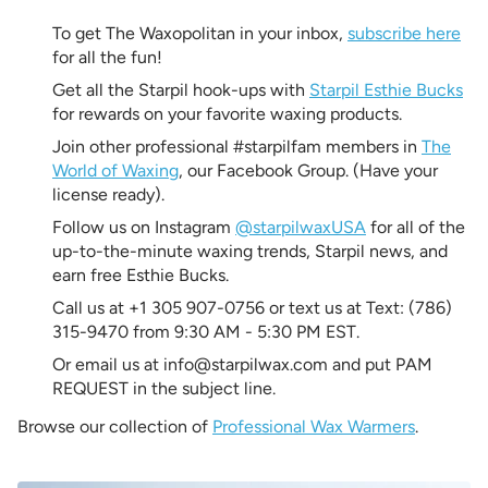
To get The Waxopolitan in your inbox,
subscribe here
for all the fun!
Get all the Starpil hook-ups with
Starpil Esthie Bucks
for rewards on your favorite waxing products.
Join other professional #starpilfam members in
The
World of Waxing
, our Facebook Group. (Have your
license ready).
Follow us on Instagram
@starpilwaxUSA
for all of the
up-to-the-minute waxing trends, Starpil news, and
earn free Esthie Bucks.
Call us at +1 305 907-0756 or text us at Text: (786)
315-9470 from 9:30 AM - 5:30 PM EST.
Or email us at info@starpilwax.com and put PAM
REQUEST in the subject line.
Browse our collection of
Professional Wax Warmers
.