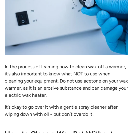
In the process of learning
how to clean wax off a warmer
,
it’s also important to know what NOT to use when
cleaning your equipment. Do not use acetone on your wax
warmer, as it is an erosive substance and can damage your
electric wax heater.
It’s okay to go over it with a gentle spray cleaner after
wiping down with oil - but don’t overdo it!