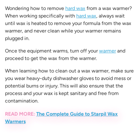
Wondering
how to remove
hard wax
from a wax warmer
?
When working specifically with
hard wax
, always wait
until wax is heated to remove your formula from the wax
warmer, and never clean while your warmer remains
plugged in.
Once the equipment warms, turn off your
warmer
and
proceed to get the wax from the warmer.
When learning
how to clean out a wax warmer
, make sure
you wear heavy-duty dishwasher gloves to avoid mess or
potential burns or injury. This will also ensure that the
process and your wax is kept sanitary and free from
contamination.
READ MORE:
The Complete Guide to Starpil Wax
Warmers