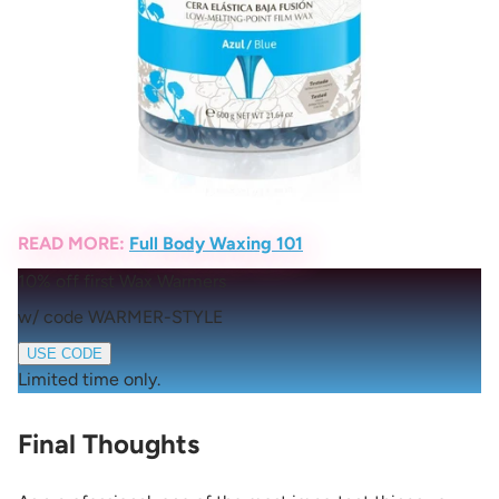
READ MORE:
Full Body Waxing 101
10% off first Wax Warmers
w/ code WARMER-STYLE
USE CODE
Limited time only.
Final Thoughts