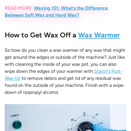
READ MORE:
Waxing 101: What’s the Difference
Between Soft Wax and Hard Wax?
How to Get Wax Off a
Wax Warmer
So how do you clean a wax warmer of any wax that might
get around the edges or outside of the machine? Just like
with cleaning the inside of your wax pot, you can also
wipe down the edges of your warmer with
Starpil’s Post-
Wax Oil
to remove debris and get rid of any residual wax
found on the outside of your machine. Finish with a wipe-
down of isopropyl alcohol.