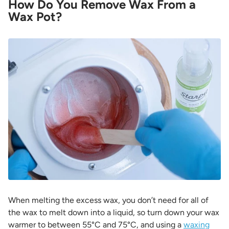
How Do You Remove Wax From a
Wax Pot?
When melting the excess wax, you don’t need for all of
the wax to melt down into a liquid, so turn down your wax
warmer to between 55°C and 75°C, and using a
waxing