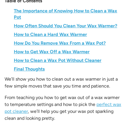
Table of Contents
The Importance of Knowing How to Clean a Wax
Pot
How Often Should You Clean Your Wax Warmer?
How to Clean a Hard Wax Warmer
How Do You Remove Wax From a Wax Pot?
How to Get Wax Off a Wax Warmer
How to Clean a Wax Pot Without Cleaner
Final Thoughts
We’ll show you
how to clean out a wax warmer
in just a
few simple moves that save you time and patience.
From teaching you how to get wax out of a wax warmer
to temperature settings and how to pick the
perfect wax
pot cleaner
, we’ll help you get your wax pot sparkling
clean and looking pretty.