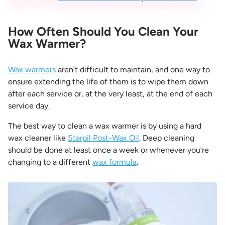
How Often Should You Clean Your
Wax Warmer?
Wax warmers
aren’t difficult to maintain, and one way to
ensure extending the life of them is to wipe them down
after each service or, at the very least, at the end of each
service day.
The best way to clean a wax warmer
is by using a hard
wax cleaner like
Starpil Post-Wax Oil
. Deep cleaning
should be done at least once a week or whenever you’re
changing to a different
wax formula
.