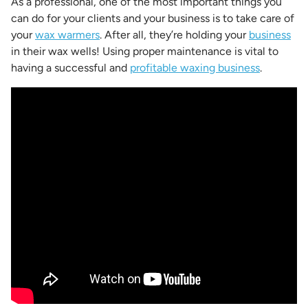
As a professional, one of the most important things you
can do for your clients and your business is to take care of
your
wax warmers
. After all, they’re holding your
business
in their wax wells! Using proper maintenance is vital to
having a successful and
profitable waxing business
.