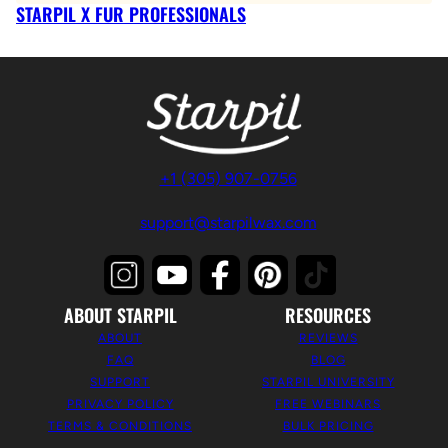
STARPIL X FUR PROFESSIONALS
+1 (305) 907-0756
support@starpilwax.com
ABOUT STARPIL
RESOURCES
ABOUT
REVIEWS
FAQ
BLOG
SUPPORT
STARPIL UNIVERSITY
PRIVACY POLICY
FREE WEBINARS
TERMS & CONDITIONS
BULK PRICING