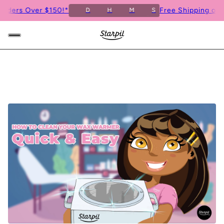
s Over $150!*
Free Shipping on Order
D
H
M
S