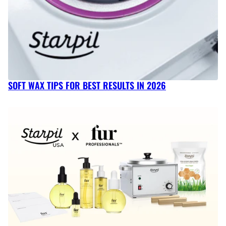
SOFT WAX TIPS FOR BEST RESULTS IN 2026