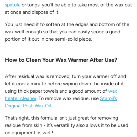
spatula
or tongs, you’ll be able to take most of the wax out
at once and dispose of it.
You just need it to soften at the edges and bottom of the
wax well enough so that you can easily scoop a good
portion of it out in one semi-solid piece.
How to Clean Your Wax Warmer After Use?
After residual wax is removed, turn your warmer off and
let it cool a minute before wiping down the inside of it
using thick paper towels and a good amount of
wax
heater cleaner
. To remove wax residue, use
Starpil’s
Original Post-Wax Oil
.
That’s right, this formula isn’t just great for removing
residue from skin - it’s versatility also allows it to be used
on equipment as well!