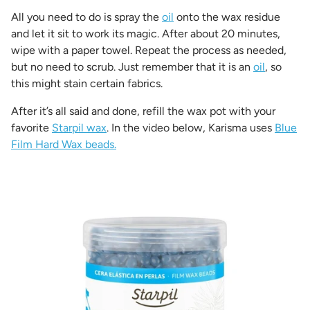
All you need to do is spray the
oil
onto the wax residue
and let it sit to work its magic. After about 20 minutes,
wipe with a paper towel. Repeat the process as needed,
but no need to scrub. Just remember that it is an
oil
, so
this might stain certain fabrics.
After it’s all said and done, refill the wax pot with your
favorite
Starpil wax
. In the video below, Karisma uses
Blue
Film Hard Wax beads.