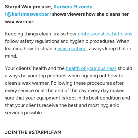
Starpil Wax pro user,
Karisma Elizondo
(@karismaswaxbar)
shows viewers how she cleans her
wax warmer.
Keeping things clean is also how
professional estheticians
follow safety regulations and hygienic procedures. When
learning
how to clean a
wax machine
,
always keep that in
mind.
Your clients’ health and the
health of your business
should
always be your top priorities when figuring out
how to
clean a wax warmer
. Following these procedures after
every service or at the end of the day every day makes
sure that your equipment is kept in its best condition and
that your clients receive the best and most hygienic
services possible.
JOIN THE #STARPILFAM