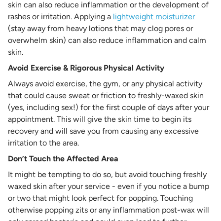
skin can also reduce inflammation or the development of
rashes or irritation. Applying a
lightweight moisturizer
(stay away from heavy lotions that may clog pores or
overwhelm skin) can also reduce inflammation and calm
skin.
Avoid Exercise & Rigorous Physical Activity
Always avoid exercise, the gym, or any physical activity
that could cause sweat or friction to freshly-waxed skin
(yes, including sex!) for the first couple of days after your
appointment. This will give the skin time to begin its
recovery and will save you from causing any excessive
irritation to the area.
Don’t Touch the Affected Area
It might be tempting to do so, but avoid touching freshly
waxed skin after your service - even if you notice a bump
or two that might look perfect for popping. Touching
otherwise popping zits or any inflammation post-wax will