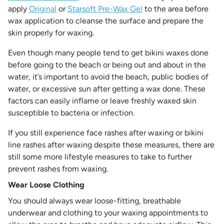
apply
Original
or
Starsoft Pre-Wax Gel
to the area before
wax application to cleanse the surface and prepare the
skin properly for waxing.
Even though many people tend to get bikini waxes done
before going to the beach or being out and about in the
water, it’s important to avoid the beach, public bodies of
water, or excessive sun after getting a wax done. These
factors can easily inflame or leave freshly waxed skin
susceptible to bacteria or infection.
If you still experience face rashes after waxing or bikini
line rashes after waxing despite these measures, there are
still some more lifestyle measures to take to further
prevent rashes from waxing.
Wear Loose Clothing
You should always wear loose-fitting, breathable
underwear and clothing to your waxing appointments to