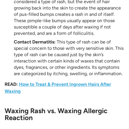
considered a type of rash, but the event of hair
growing back into the skin to create the appearance
of pus-filled bumps creates a rash in and of itself.
These pimple-like bumps usually appear on those
susceptible a couple of days after waxing if not
prevented, and are a form of folliculitis.
Contact Dermatitis:
This type of rash can be of
special concern to those with very sensitive skin. This
type of rash can be caused just by the skin’s
interaction with certain kinds of waxes that contain
dyes, fragrances, or other ingredients. Its symptoms
are categorized by itching, swelling, or inflammation.
READ:
How to Treat & Prevent Ingrown Hairs After
Waxing
Waxing Rash vs. Waxing Allergic
Reaction