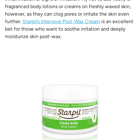
fragranced body lotions or creams on freshly waxed skin,
however, as they can clog pores or irritate the skin even
further.
Starpil’s Intensive Post-Wax Cream
is an excellent
bet for those who want to soothe irritation and deeply
moisturize skin post-wax.