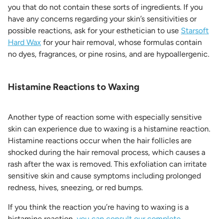
you that do not contain these sorts of ingredients. If you
have any concerns regarding your skin’s sensitivities or
possible reactions, ask for your esthetician to use
Starsoft
Hard Wax
for your hair removal, whose formulas contain
no dyes, fragrances, or pine rosins, and are hypoallergenic.
Histamine Reactions to Waxing
Another type of reaction some with especially sensitive
skin can experience due to waxing is a histamine reaction.
Histamine reactions occur when the hair follicles are
shocked during the hair removal process, which causes a
rash after the wax is removed. This exfoliation can irritate
sensitive skin and cause symptoms including prolonged
redness, hives, sneezing, or red bumps.
If you think the reaction you’re having to waxing is a
histamine reaction,
you can consult our complete