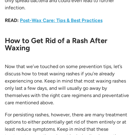
only spread bacteria and could even lead to further
infection.
READ:
Post-Wax Care: Tips & Best Practices
How to Get Rid of a Rash After
Waxing
Now that we’ve touched on some prevention tips, let’s
discuss how to treat waxing rashes if you’re already
experiencing one. Keep in mind that most waxing rashes
only last a few days, and will usually go away by
themselves with the right care regimens and preventative
care mentioned above.
For persisting rashes, however, there are many treatment
options to either potentially get rid of them entirely or at
least reduce symptoms. Keep in mind that these