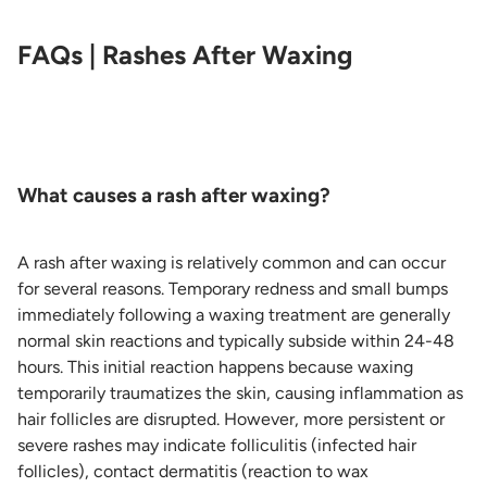
FAQs | Rashes After Waxing
What causes a rash after waxing?
A rash after waxing is relatively common and can occur
for several reasons. Temporary redness and small bumps
immediately following a waxing treatment are generally
normal skin reactions and typically subside within 24-48
hours. This initial reaction happens because waxing
temporarily traumatizes the skin, causing inflammation as
hair follicles are disrupted. However, more persistent or
severe rashes may indicate folliculitis (infected hair
follicles), contact dermatitis (reaction to wax