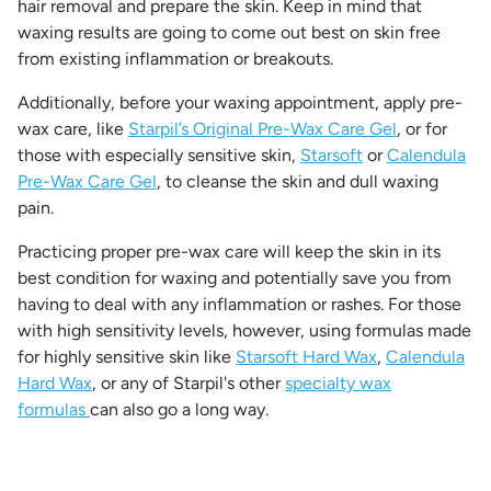
hair removal and prepare the skin. Keep in mind that
waxing results are going to come out best on skin free
from existing inflammation or breakouts.
Additionally, before your waxing appointment, apply pre-
wax care, like
Starpil’s Original Pre-Wax Care Gel
, or for
those with especially sensitive skin,
Starsoft
or
Calendula
Pre-Wax Care Gel
, to cleanse the skin and dull waxing
pain.
Practicing proper pre-wax care will keep the skin in its
best condition for waxing and potentially save you from
having to deal with any inflammation or rashes. For those
with high sensitivity levels, however, using formulas made
for highly sensitive skin like
Starsoft Hard Wax
,
Calendula
Hard Wax
, or any of Starpil's other
specialty wax
formulas
can also go a long way.