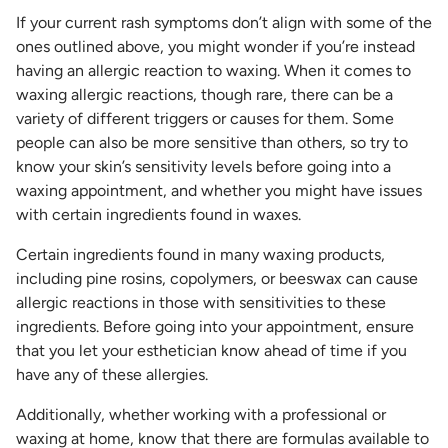
If your current rash symptoms don’t align with some of the
ones outlined above, you might wonder if you’re instead
having an allergic reaction to waxing. When it comes to
waxing allergic reactions, though rare, there can be a
variety of different triggers or causes for them. Some
people can also be more sensitive than others, so try to
know your skin’s sensitivity levels before going into a
waxing appointment, and whether you might have issues
with certain ingredients found in waxes.
Certain ingredients found in many waxing products,
including pine rosins, copolymers, or beeswax can cause
allergic reactions in those with sensitivities to these
ingredients. Before going into your appointment, ensure
that you let your esthetician know ahead of time if you
have any of these allergies.
Additionally, whether working with a professional or
waxing at home, know that there are formulas available to