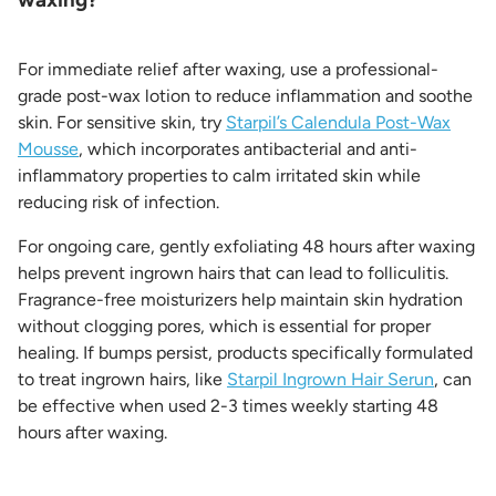
For immediate relief after waxing, use a professional-
grade post-wax lotion to reduce inflammation and soothe
skin. For sensitive skin, try
Starpil’s Calendula Post-Wax
Mousse
, which incorporates antibacterial and anti-
inflammatory properties to calm irritated skin while
reducing risk of infection.
For ongoing care, gently exfoliating 48 hours after waxing
helps prevent ingrown hairs that can lead to folliculitis.
Fragrance-free moisturizers help maintain skin hydration
without clogging pores, which is essential for proper
healing. If bumps persist, products specifically formulated
to treat ingrown hairs, like
Starpil Ingrown Hair Serun
, can
be effective when used 2-3 times weekly starting 48
hours after waxing.