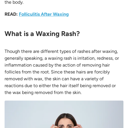
the body.
READ:
Folliculitis After Waxing
What is a Waxing Rash?
Though there are different types of rashes after waxing,
generally speaking, a waxing rash is irritation, redness, or
inflammation caused by the action of removing hair
follicles from the root. Since these hairs are forcibly
removed with wax, the skin can have a variety of
reactions due to either the hair itself being removed or
the wax being removed from the skin.