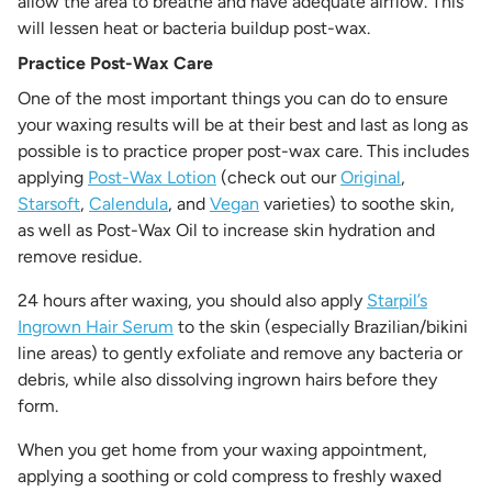
allow the area to breathe and have adequate airflow. This
will lessen heat or bacteria buildup post-wax.
Practice Post-Wax Care
One of the most important things you can do to ensure
your waxing results will be at their best and last as long as
possible is to practice proper post-wax care. This includes
applying
Post-Wax Lotion
(check out our
Original
,
Starsoft
,
Calendula
, and
Vegan
varieties) to soothe skin,
as well as Post-Wax Oil to increase skin hydration and
remove residue.
24 hours after waxing, you should also apply
Starpil’s
Ingrown Hair Serum
to the skin (especially Brazilian/bikini
line areas) to gently exfoliate and remove any bacteria or
debris, while also dissolving ingrown hairs before they
form.
When you get home from your waxing appointment,
applying a soothing or cold compress to freshly waxed