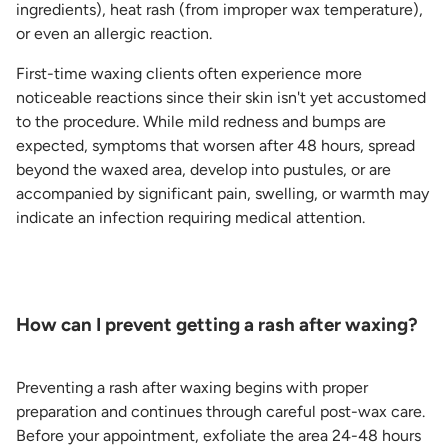
ingredients), heat rash (from improper wax temperature),
or even an allergic reaction.
First-time waxing clients often experience more
noticeable reactions since their skin isn't yet accustomed
to the procedure. While mild redness and bumps are
expected, symptoms that worsen after 48 hours, spread
beyond the waxed area, develop into pustules, or are
accompanied by significant pain, swelling, or warmth may
indicate an infection requiring medical attention.
How can I prevent getting a rash after waxing?
Preventing a rash after waxing begins with proper
preparation and continues through careful post-wax care.
Before your appointment, exfoliate the area 24-48 hours