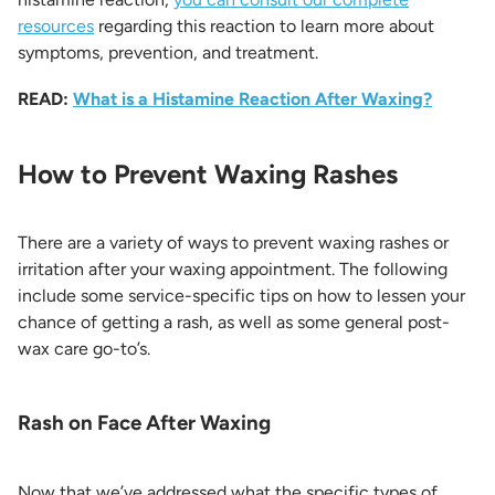
resources
regarding this reaction to learn more about
symptoms, prevention, and treatment.
READ:
What is a Histamine Reaction After Waxing?
How to Prevent Waxing Rashes
There are a variety of ways to prevent waxing rashes or
irritation after your waxing appointment. The following
include some service-specific tips on how to lessen your
chance of getting a rash, as well as some general post-
wax care go-to’s.
Rash on Face After Waxing
Now that we’ve addressed what the specific types of