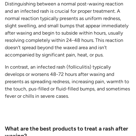
Distinguishing between a normal post-waxing reaction
and an infected rash is crucial for proper treatment. A
normal reaction typically presents as uniform redness,
slight swelling, and small bumps that appear immediately
after waxing and begin to subside within hours, usually
resolving completely within 24-48 hours. This reaction
doesn't spread beyond the waxed area and isn't
accompanied by significant pain, heat, or pus.
In contrast, an infected rash (folliculitis) typically
develops or worsens 48-72 hours after waxing and
presents as spreading redness, increasing pain, warmth to
the touch, pus-filled or fluid-filled bumps, and sometimes
fever or chills in severe cases.
What are the best products to treat a rash after
waxing?