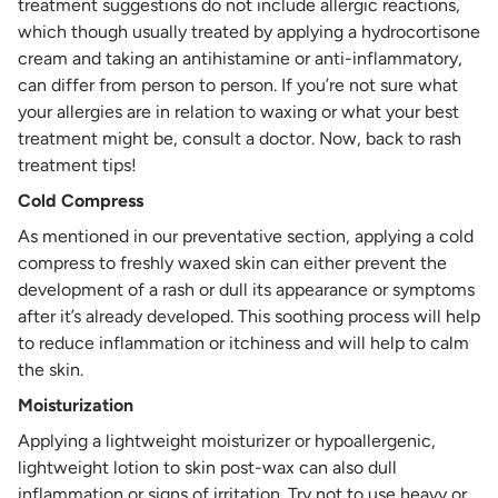
treatment suggestions do not include allergic reactions,
which though usually treated by applying a hydrocortisone
cream and taking an antihistamine or anti-inflammatory,
can differ from person to person. If you’re not sure what
your allergies are in relation to waxing or what your best
treatment might be, consult a doctor. Now, back to rash
treatment tips!
Cold Compress
As mentioned in our preventative section, applying a cold
compress to freshly waxed skin can either prevent the
development of a rash or dull its appearance or symptoms
after it’s already developed. This soothing process will help
to reduce inflammation or itchiness and will help to calm
the skin.
Moisturization
Applying a lightweight moisturizer or hypoallergenic,
lightweight lotion to skin post-wax can also dull
inflammation or signs of irritation. Try not to use heavy or