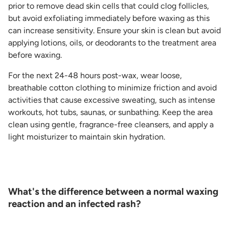
prior to remove dead skin cells that could clog follicles,
but avoid exfoliating immediately before waxing as this
can increase sensitivity. Ensure your skin is clean but avoid
applying lotions, oils, or deodorants to the treatment area
before waxing.
For the next 24-48 hours post-wax, wear loose,
breathable cotton clothing to minimize friction and avoid
activities that cause excessive sweating, such as intense
workouts, hot tubs, saunas, or sunbathing. Keep the area
clean using gentle, fragrance-free cleansers, and apply a
light moisturizer to maintain skin hydration.
What's the difference between a normal waxing
reaction and an infected rash?