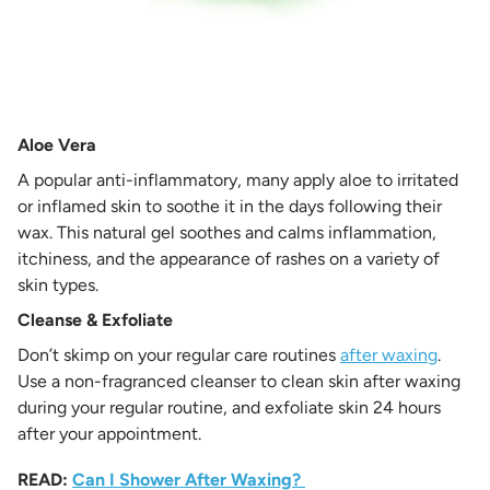
Aloe Vera
A popular anti-inflammatory, many apply aloe to irritated
or inflamed skin to soothe it in the days following their
wax. This natural gel soothes and calms inflammation,
itchiness, and the appearance of rashes on a variety of
skin types.
Cleanse & Exfoliate
Don’t skimp on your regular care routines
after waxing
.
Use a non-fragranced cleanser to clean skin after waxing
during your regular routine, and exfoliate skin 24 hours
after your appointment.
READ:
Can I Shower After Waxing?