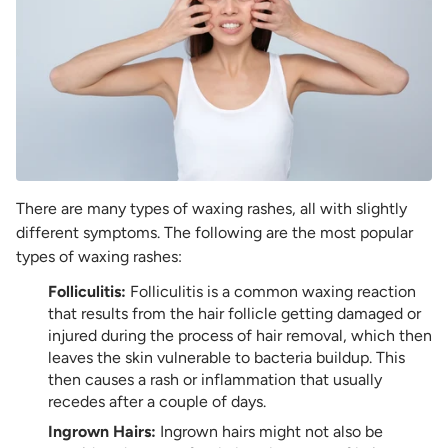
There are many types of waxing rashes, all with slightly
different symptoms. The following are the most popular
types of waxing rashes:
Folliculitis:
Folliculitis is a common waxing reaction
that results from the hair follicle getting damaged or
injured during the process of hair removal, which then
leaves the skin vulnerable to bacteria buildup. This
then causes a rash or inflammation that usually
recedes after a couple of days.
Ingrown Hairs:
Ingrown hairs might not also be