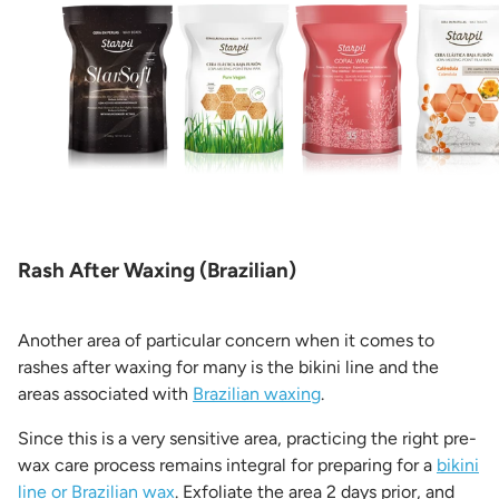
Rash After Waxing (Brazilian)
Another area of particular concern when it comes to
rashes after waxing for many is the bikini line and the
areas associated with
Brazilian waxing
.
Since this is a very sensitive area, practicing the right pre-
wax care process remains integral for preparing for a
bikini
line or Brazilian wax
. Exfoliate the area 2 days prior, and