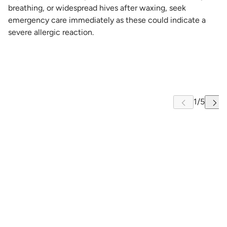
breathing, or widespread hives after waxing, seek
emergency care immediately as these could indicate a
severe allergic reaction.