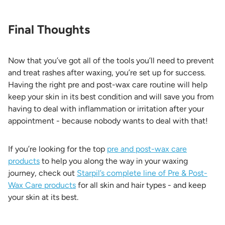
Final Thoughts
Now that you’ve got all of the tools you’ll need to prevent
and treat rashes after waxing, you’re set up for success.
Having the right pre and post-wax care routine will help
keep your skin in its best condition and will save you from
having to deal with inflammation or irritation after your
appointment - because nobody wants to deal with that!
If you’re looking for the top
pre and post-wax care
products
to help you along the way in your waxing
journey, check out
Starpil’s complete line of Pre & Post-
Wax Care products
for all skin and hair types - and keep
your skin at its best.