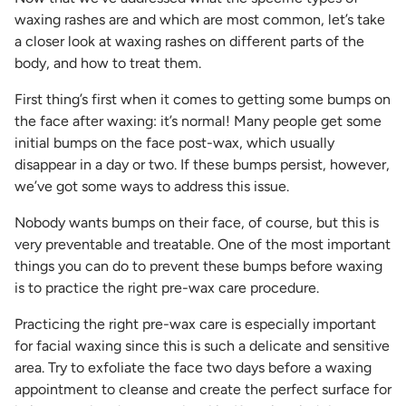
waxing rashes are and which are most common, let’s take
a closer look at waxing rashes on different parts of the
body, and how to treat them.
First thing’s first when it comes to getting some bumps on
the face after waxing: it’s normal! Many people get some
initial bumps on the face post-wax, which usually
disappear in a day or two. If these bumps persist, however,
we’ve got some ways to address this issue.
Nobody wants bumps on their face, of course, but this is
very preventable and treatable. One of the most important
things you can do to prevent these bumps before waxing
is to practice the right pre-wax care procedure.
Practicing the right pre-wax care is especially important
for facial waxing since this is such a delicate and sensitive
area. Try to exfoliate the face two days before a waxing
appointment to cleanse and create the perfect surface for