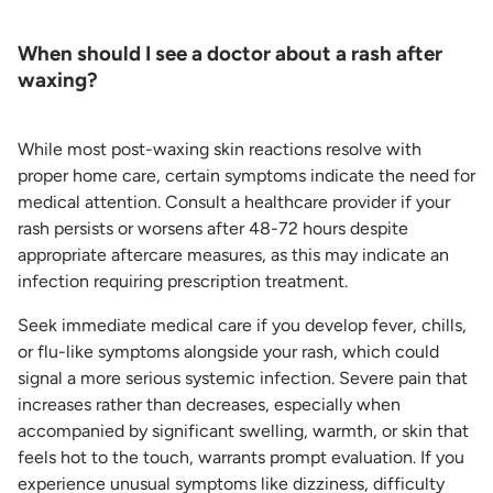
When should I see a doctor about a rash after
waxing?
While most post-waxing skin reactions resolve with
proper home care, certain symptoms indicate the need for
medical attention. Consult a healthcare provider if your
rash persists or worsens after 48-72 hours despite
appropriate aftercare measures, as this may indicate an
infection requiring prescription treatment.
Seek immediate medical care if you develop fever, chills,
or flu-like symptoms alongside your rash, which could
signal a more serious systemic infection. Severe pain that
increases rather than decreases, especially when
accompanied by significant swelling, warmth, or skin that
feels hot to the touch, warrants prompt evaluation. If you
experience unusual symptoms like dizziness, difficulty