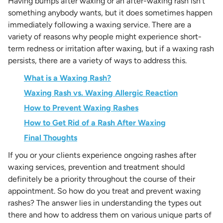
Having bumps after waxing or an after-waxing rash isn’t
something anybody wants, but it does sometimes happen
immediately following a waxing service. There are a
variety of reasons why people might experience short-
term redness or irritation after waxing, but if a waxing rash
persists, there are a variety of ways to address this.
What is a Waxing Rash?
Waxing Rash vs. Waxing Allergic Reaction
How to Prevent Waxing Rashes
How to Get Rid of a Rash After Waxing
Final Thoughts
If you or your clients experience ongoing rashes after
waxing services, prevention and treatment should
definitely be a priority throughout the course of their
appointment. So how do you treat and prevent waxing
rashes? The answer lies in understanding the types out
there and how to address them on various unique parts of