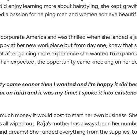
id enjoy learning more about hairstyling, she kept gravi
d a passion for helping men and women achieve beautifu
n corporate America and was thrilled when she landed a j
appy at her new workplace but from day one, knew that s
that after gaining more experience she wanted to expand
 than expected, the opportunity came knocking on her d
ty came sooner then I wanted and I’m happy it did b
t on faith and it was my time! I spoke it into existenc
 much money it would cost to start her own business. She
 all wiped out. Ra’ja’s mother has always been her numb
 and dreams! She funded everything from the supplies, to