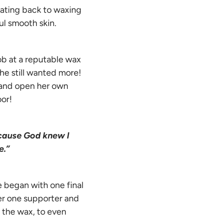
tating back to waxing
l smooth skin.
ob at a reputable wax
he still wanted more!
 and open her own
oor!
ecause God knew I
e.”
 began with one final
er one supporter and
 the wax, to even