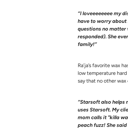
“I loveeeeeeee my dis
have to worry about s
questions no matter 
responded). She even 
family!”
Ra’ja’s favorite wax ha
low temperature hard w
say that no other wax
“Starsoft also helps 
uses Starsoft. My cli
mom calls it "killa w
peach fuzz! She said i