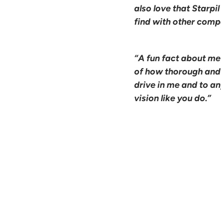
also love that Starpi
find with other comp
“A fun fact about me
of how thorough and e
drive in me and to a
vision like you do.”