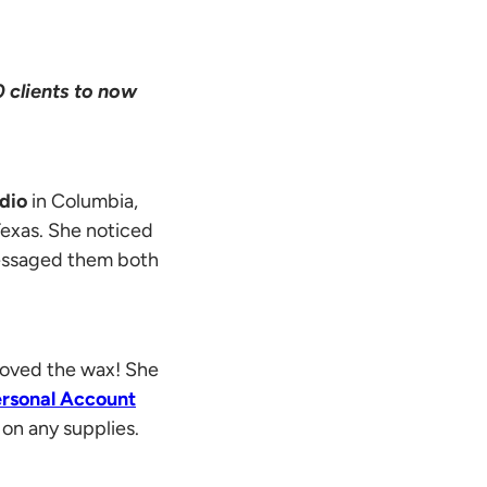
 clients to now
udio
in Columbia,
Texas. She noticed
essaged them both
 loved the wax! She
rsonal Account
on any supplies.