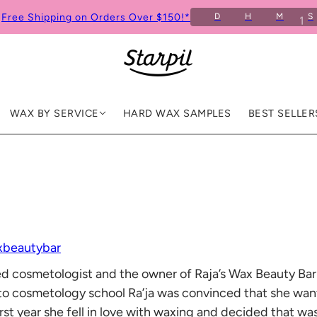
Free Shipping on Orders Over $150!*
D
H
M
S
3
0
WAX BY SERVICE
HARD WAX SAMPLES
BEST SELLER
xbeautybar
nsed cosmetologist and the owner of Raja’s Wax Beauty Ba
nto cosmetology school Ra’ja was convinced that she wa
r first year she fell in love with waxing and decided that 