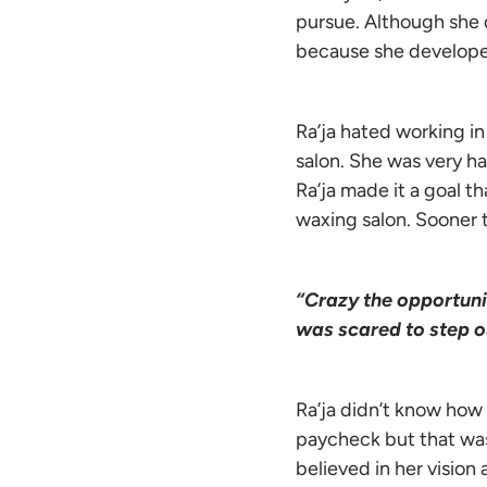
pursue. Although she d
because she develope
Ra’ja hated working i
salon. She was very h
Ra’ja made it a goal 
waxing salon. Sooner
“Crazy the opportuni
was scared to step ou
Ra’ja didn’t know how
paycheck but that was
believed in her vision