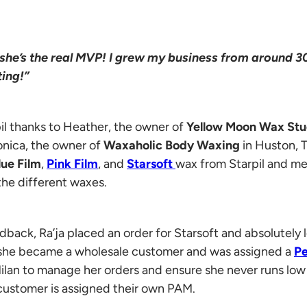
she’s the real MVP! I grew my business from around 30
ing!”
il thanks to Heather, the owner of
Yellow Moon Wax St
onica, the owner of
Waxaholic Body Waxing
in Huston, 
lue Film
,
Pink Film
, and
Starsoft
wax from Starpil and m
the different waxes.
dback, Ra’ja placed an order for Starsoft and absolutely
t she became a wholesale customer and was assigned a
Pe
ilan to manage her orders and ensure she never runs low 
customer is assigned their own PAM.