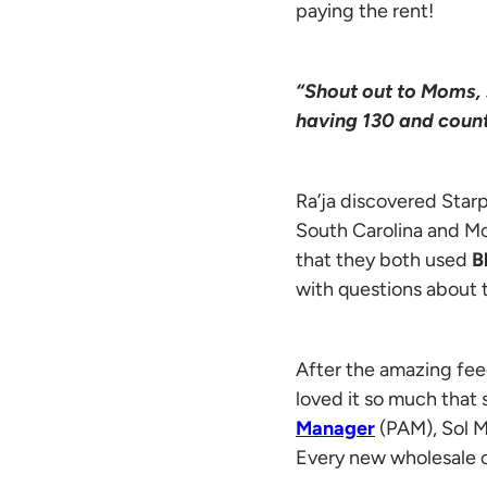
paying the rent!
“Shout out to Moms, 
having 130 and count
Ra’ja discovered Starp
South Carolina and M
that they both used
B
with questions about 
After the amazing fee
loved it so much tha
Manager
(PAM), Sol M
Every new wholesale 