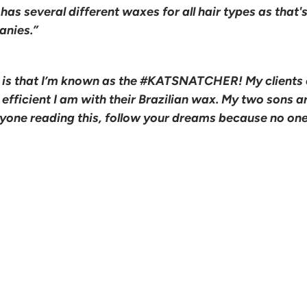
l has several different waxes for all hair types as that
anies.”
 is that I’m known as the #KATSNATCHER! My clients 
fficient I am with their Brazilian wax. My two sons ar
nyone reading this, follow your dreams because no on