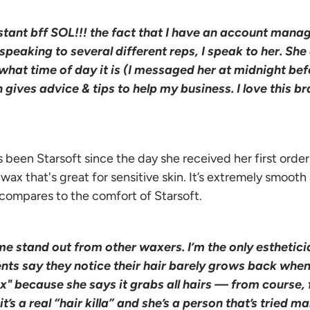
tant bff SOL!!! the fact that I have an account manage
peaking to several different reps, I speak to her. She
what time of day it is (I messaged her at midnight bef
gives advice & tips to help my business. I love this bra
s been Starsoft since the day she received her first order!
ax that's great for sensitive skin. It’s extremely smooth
 compares to the comfort of Starsoft.
me stand out from other waxers. I’m the only esthetici
ents say they notice their hair barely grows back when
ax" because she says it grabs all hairs — from course, 
t’s a real “hair killa” and she’s a person that’s tried m