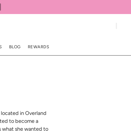
S
BLOG
REWARDS
r located in Overland
nted to become a
was what she wanted to