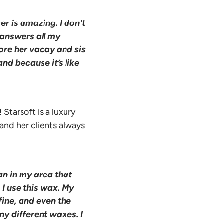
r is amazing. I don't
 answers all my
ore her vacay and sis
nd because it’s like
 Starsoft is a luxury
 and her clients always
an in my area that
 I use this wax. My
fine, and even the
any different waxes. I