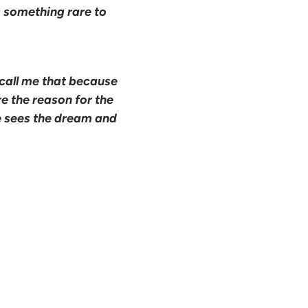
's something rare to
call me that because
e the reason for the
e sees the dream and