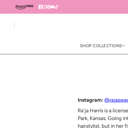
SHOP COLLECTIONS
Instagram:
@rajaswa
Ra'ja Harris is a lice
Park, Kansas. Going i
hairstylist, but in he